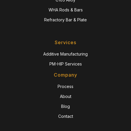
WHA Rods & Bars
Refractory Bar & Plate
Services
Additive Manufacturing
PM-HIP Services
Company
Process
About
Blog
Contact