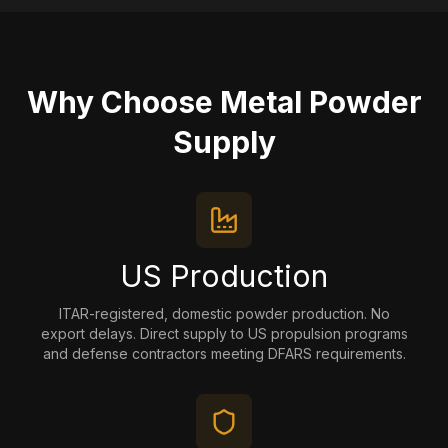
Why Choose Metal Powder
Supply
US Production
ITAR-registered, domestic powder production. No
export delays. Direct supply to US propulsion programs
and defense contractors meeting DFARS requirements.