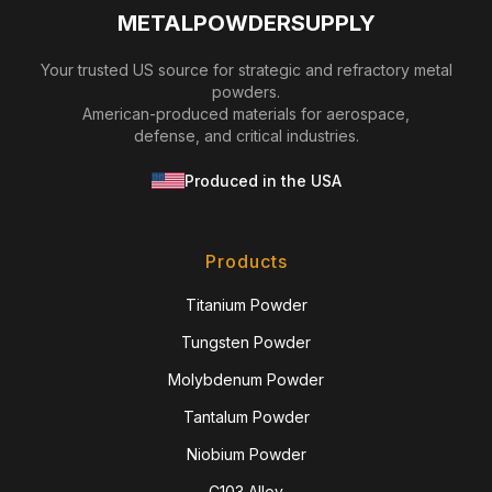
METALPOWDERSUPPLY
Your trusted US source for strategic and refractory metal
powders.
American-produced materials for aerospace,
defense, and critical industries.
Produced in the USA
Products
Titanium Powder
Tungsten Powder
Molybdenum Powder
Tantalum Powder
Niobium Powder
C103 Alloy