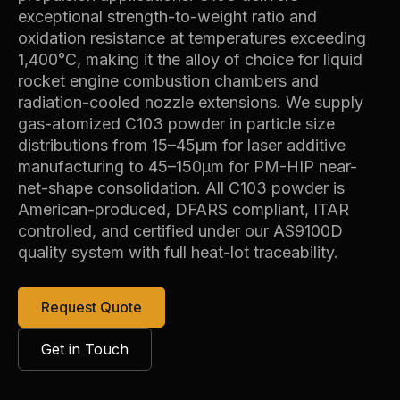
exceptional strength-to-weight ratio and
oxidation resistance at temperatures exceeding
1,400°C, making it the alloy of choice for liquid
rocket engine combustion chambers and
radiation-cooled nozzle extensions. We supply
gas-atomized C103 powder in particle size
distributions from 15–45µm for laser additive
manufacturing to 45–150µm for PM-HIP near-
net-shape consolidation. All C103 powder is
American-produced, DFARS compliant, ITAR
controlled, and certified under our AS9100D
quality system with full heat-lot traceability.
Request Quote
Get in Touch