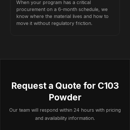
When your program has a critical
procurement on a 6-month schedule, we
know where the material lives and how to
move it without regulatory friction.
Request a Quote for C103
Powder
Our team will respond within 24 hours with pricing
and availability information.