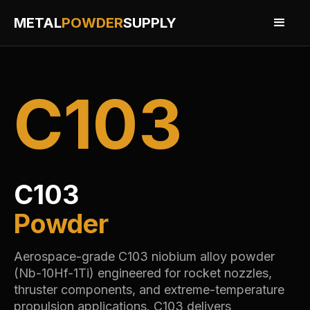
METAL
POWDER
SUPPLY
C103
C103
Powder
Aerospace-grade C103 niobium alloy powder
(Nb-10Hf-1Ti) engineered for rocket nozzles,
thruster components, and extreme-temperature
propulsion applications. C103 delivers