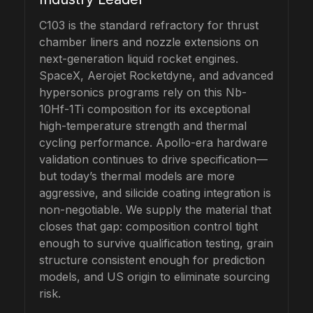
C103 is the standard refractory for thrust
chamber liners and nozzle extensions on
next-generation liquid rocket engines.
SpaceX, Aerojet Rocketdyne, and advanced
hypersonics programs rely on this Nb-
10Hf-1Ti composition for its exceptional
high-temperature strength and thermal
cycling performance. Apollo-era hardware
validation continues to drive specification—
but today’s thermal models are more
aggressive, and silicide coating integration is
non-negotiable. We supply the material that
closes that gap: composition control tight
enough to survive qualification testing, grain
structure consistent enough for prediction
models, and US origin to eliminate sourcing
risk.