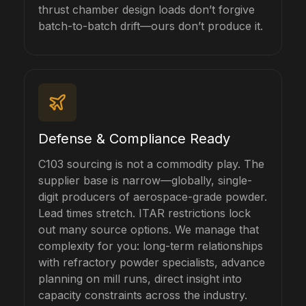
thrust chamber design loads don’t forgive
batch-to-batch drift—ours don’t produce it.
Defense & Compliance Ready
C103 sourcing is not a commodity play. The
supplier base is narrow—globally, single-
digit producers of aerospace-grade powder.
Lead times stretch. ITAR restrictions lock
out many source options. We manage that
complexity for you: long-term relationships
with refractory powder specialists, advance
planning on mill runs, direct insight into
capacity constraints across the industry.