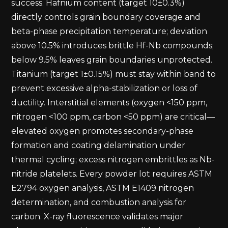
success. Hafnium content (target 10±0.3%)
directly controls grain boundary coverage and
beta-phase precipitation temperature; deviation
above 10.5% introduces brittle Hf-Nb compounds;
below 9.5% leaves grain boundaries unprotected.
Titanium (target 1±0.15%) must stay within band to
prevent excessive alpha-stabilization or loss of
ductility. Interstitial elements (oxygen <150 ppm,
nitrogen <100 ppm, carbon <50 ppm) are critical—
elevated oxygen promotes secondary-phase
formation and coating delamination under
thermal cycling; excess nitrogen embrittles as Nb-
nitride platelets. Every powder lot requires ASTM
E2794 oxygen analysis, ASTM E1409 nitrogen
determination, and combustion analysis for
carbon. X-ray fluorescence validates major