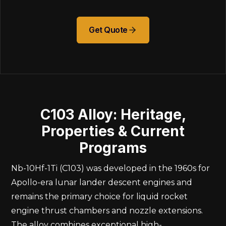
Get Quote
C103 Alloy: Heritage,
Properties & Current
Programs
Nb-10Hf-1Ti (C103) was developed in the 1960s for
Apollo-era lunar lander descent engines and
remains the primary choice for liquid rocket
engine thrust chambers and nozzle extensions.
The alloy combines exceptional high-