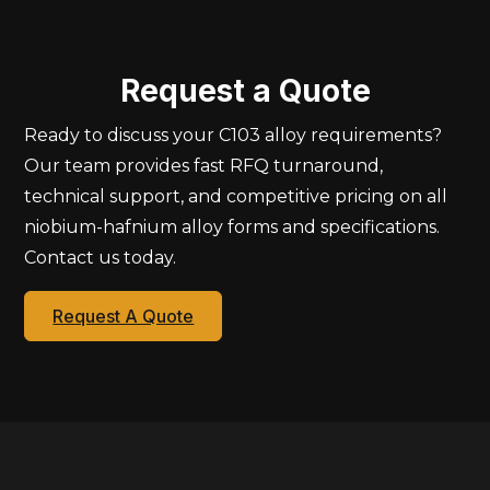
Request a Quote
Ready to discuss your C103 alloy requirements?
Our team provides fast RFQ turnaround,
technical support, and competitive pricing on all
niobium-hafnium alloy forms and specifications.
Contact us today.
Request A Quote