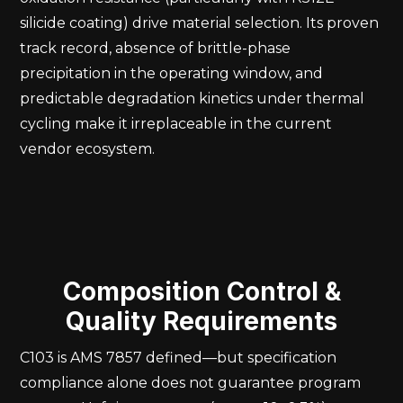
silicide coating) drive material selection. Its proven
track record, absence of brittle-phase
precipitation in the operating window, and
predictable degradation kinetics under thermal
cycling make it irreplaceable in the current
vendor ecosystem.
Composition Control &
Quality Requirements
C103 is AMS 7857 defined—but specification
compliance alone does not guarantee program