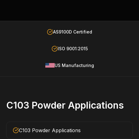
AS9100D Certified
ISO 9001:2015
US Manufacturing
C103 Powder Applications
C103 Powder Applications