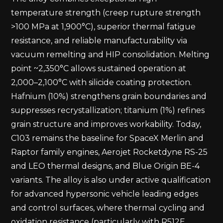
temperature strength (creep rupture strength
>100 MPa at 1,900°C), superior thermal fatigue
resistance, and reliable manufacturability via
vacuum remelting and HIP consolidation. Melting
point ~2,350°C allows sustained operation at
2,000–2,100°C with silicide coating protection.
Hafnium (10%) strengthens grain boundaries and
suppresses recrystallization; titanium (1%) refines
grain structure and improves workability. Today,
C103 remains the baseline for SpaceX Merlin and
Raptor family engines, Aerojet Rocketdyne RS-25
and LEO thermal designs, and Blue Origin BE-4
variants. The alloy is also under active qualification
for advanced hypersonic vehicle leading edges
and control surfaces, where thermal cycling and
oxidation resistance (particularly with R512E