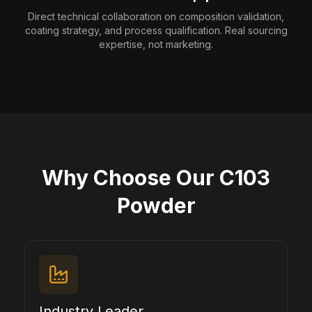
Direct technical collaboration on composition validation,
coating strategy, and process qualification. Real sourcing
expertise, not marketing.
Why Choose Our C103
Powder
Industry Leader