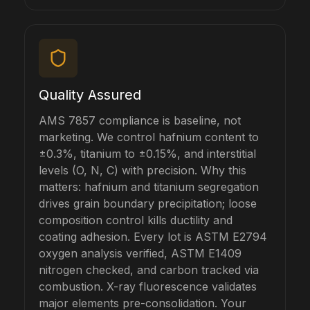
Quality Assured
AMS 7857 compliance is baseline, not
marketing. We control hafnium content to
±0.3%, titanium to ±0.15%, and interstitial
levels (O, N, C) with precision. Why this
matters: hafnium and titanium segregation
drives grain boundary precipitation; loose
composition control kills ductility and
coating adhesion. Every lot is ASTM E2794
oxygen analysis verified, ASTM E1409
nitrogen checked, and carbon tracked via
combustion. X-ray fluorescence validates
major elements pre-consolidation. Your