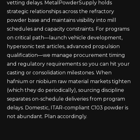
vetting delays. MetalPowderSupply holds
strategic relationships across the refractory
powder base and maintains visibility into mill
schedules and capacity constraints. For programs
on critical path—launch vehicle development,
hypersonic test articles, advanced propulsion
qualification—we manage procurement timing
and regulatory requirements so you can hit your
casting or consolidation milestones. When
hafnium or niobium raw material markets tighten
(which they do periodically), sourcing discipline
separates on-schedule deliveries from program
delays. Domestic, ITAR-compliant C103 powder is
not abundant. Plan accordingly.