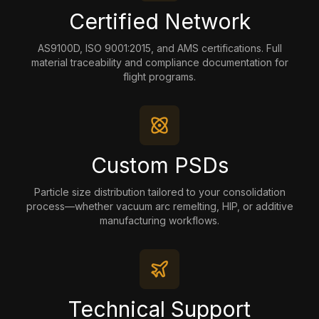
Certified Network
AS9100D, ISO 9001:2015, and AMS certifications. Full
material traceability and compliance documentation for
flight programs.
Custom PSDs
Particle size distribution tailored to your consolidation
process—whether vacuum arc remelting, HIP, or additive
manufacturing workflows.
Technical Support