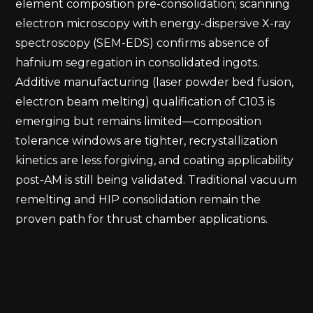
element composition pre-consolidation; scanning
electron microscopy with energy-dispersive X-ray
spectroscopy (SEM-EDS) confirms absence of
hafnium segregation in consolidated ingots.
Additive manufacturing (laser powder bed fusion,
electron beam melting) qualification of C103 is
emerging but remains limited—composition
tolerance windows are tighter, recrystallization
kinetics are less forgiving, and coating applicability
post-AM is still being validated. Traditional vacuum
remelting and HIP consolidation remain the
proven path for thrust chamber applications.