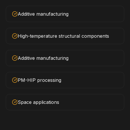
Additive manufacturing
High-temperature structural components
Additive manufacturing
PM-HIP processing
Space applications