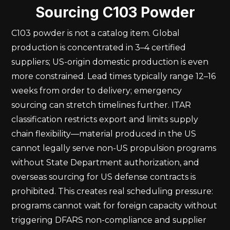
Sourcing C103 Powder
C103 powder is not a catalog item. Global
production is concentrated in 3–4 certified
suppliers; US-origin domestic production is even
more constrained. Lead times typically range 12–16
weeks from order to delivery; emergency
sourcing can stretch timelines further. ITAR
classification restricts export and limits supply
chain flexibility—material produced in the US
cannot legally serve non-US propulsion programs
without State Department authorization, and
overseas sourcing for US defense contracts is
prohibited. This creates real scheduling pressure:
programs cannot wait for foreign capacity without
triggering DFARS non-compliance and supplier