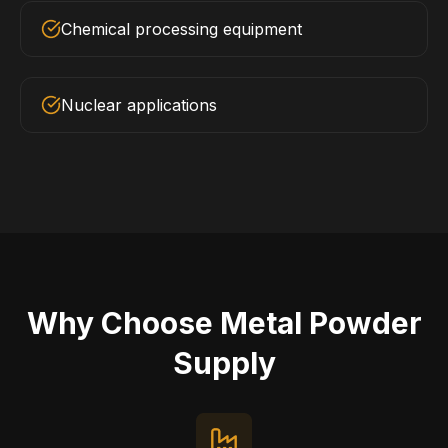
Chemical processing equipment
Nuclear applications
Why Choose Metal Powder
Supply