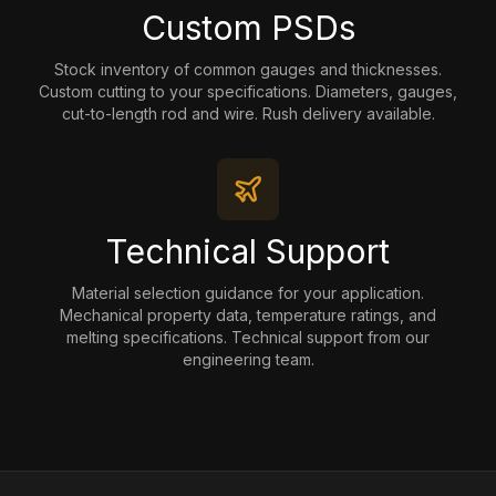
Custom PSDs
Stock inventory of common gauges and thicknesses.
Custom cutting to your specifications. Diameters, gauges,
cut-to-length rod and wire. Rush delivery available.
Technical Support
Material selection guidance for your application.
Mechanical property data, temperature ratings, and
melting specifications. Technical support from our
engineering team.