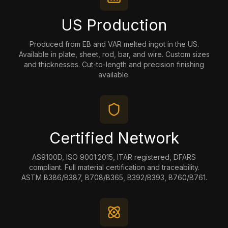
US Production
Produced from EB and VAR melted ingot in the US.
Available in plate, sheet, rod, bar, and wire. Custom sizes
and thicknesses. Cut-to-length and precision finishing
available.
Certified Network
AS9100D, ISO 9001:2015, ITAR registered, DFARS
compliant. Full material certification and traceability.
ASTM B386/B387, B708/B365, B392/B393, B760/B761.