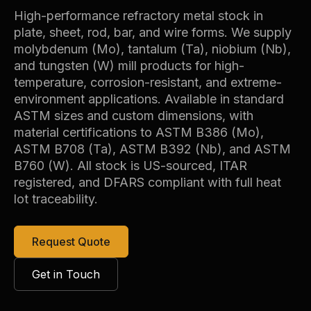
High-performance refractory metal stock in
plate, sheet, rod, bar, and wire forms. We supply
molybdenum (Mo), tantalum (Ta), niobium (Nb),
and tungsten (W) mill products for high-
temperature, corrosion-resistant, and extreme-
environment applications. Available in standard
ASTM sizes and custom dimensions, with
material certifications to ASTM B386 (Mo),
ASTM B708 (Ta), ASTM B392 (Nb), and ASTM
B760 (W). All stock is US-sourced, ITAR
registered, and DFARS compliant with full heat
lot traceability.
Request Quote
Get in Touch