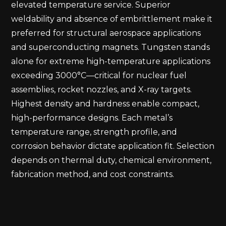
elevated temperature service. Superior
weldability and absence of embrittlement make it
preferred for structural aerospace applications
and superconducting magnets. Tungsten stands
alone for extreme high-temperature applications
exceeding 3000°C—critical for nuclear fuel
assemblies, rocket nozzles, and X-ray targets.
Highest density and hardness enable compact,
high-performance designs. Each metal’s
temperature range, strength profile, and
corrosion behavior dictate application fit. Selection
depends on thermal duty, chemical environment,
fabrication method, and cost constraints.