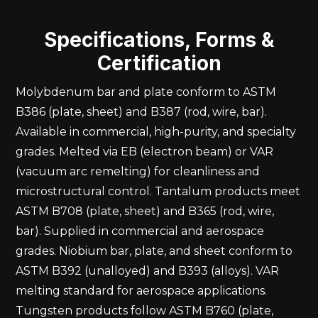
Specifications, Forms &
Certification
Molybdenum bar and plate conform to ASTM
B386 (plate, sheet) and B387 (rod, wire, bar).
Available in commercial, high-purity, and specialty
grades. Melted via EB (electron beam) or VAR
(vacuum arc remelting) for cleanliness and
microstructural control. Tantalum products meet
ASTM B708 (plate, sheet) and B365 (rod, wire,
bar). Supplied in commercial and aerospace
grades. Niobium bar, plate, and sheet conform to
ASTM B392 (unalloyed) and B393 (alloys). VAR
melting standard for aerospace applications.
Tungsten products follow ASTM B760 (plate,