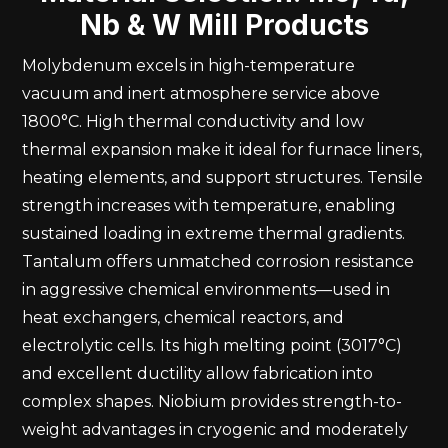
Nb & W Mill Products
Molybdenum excels in high-temperature
vacuum and inert atmosphere service above
1800°C. High thermal conductivity and low
thermal expansion make it ideal for furnace liners,
heating elements, and support structures. Tensile
strength increases with temperature, enabling
sustained loading in extreme thermal gradients.
Tantalum offers unmatched corrosion resistance
in aggressive chemical environments—used in
heat exchangers, chemical reactors, and
electrolytic cells. Its high melting point (3017°C)
and excellent ductility allow fabrication into
complex shapes. Niobium provides strength-to-
weight advantages in cryogenic and moderately