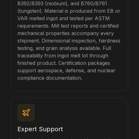
B392/B393 (niobium), and B760/B761
(tungsten). Material is produced from EB or
VAR melted ingot and tested per ASTM
requirements. Mill test reports and certified
mechanical properties accompany every
shipment. Dimensional inspection, hardness
testing, and grain analysis available. Full
traceability from ingot melt lot through
finished product. Certification packages
support aerospace, defense, and nuclear
compliance documentation.
Expert Support