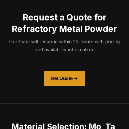
Request a Quote for
Refractory Metal Powder
Our team will respond within 24 hours with pricing
and availability information.
Get Quote
Material Selection: Mo, Ta,