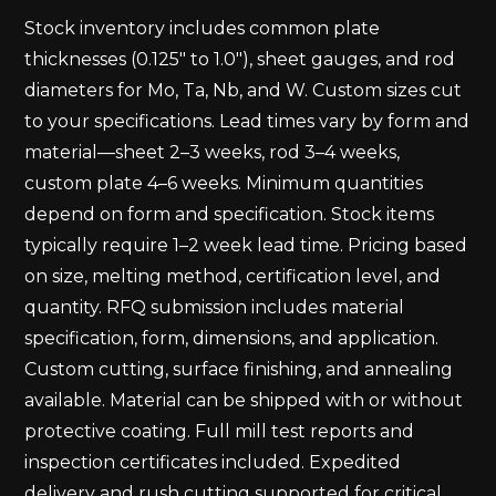
Stock inventory includes common plate
thicknesses (0.125" to 1.0"), sheet gauges, and rod
diameters for Mo, Ta, Nb, and W. Custom sizes cut
to your specifications. Lead times vary by form and
material—sheet 2–3 weeks, rod 3–4 weeks,
custom plate 4–6 weeks. Minimum quantities
depend on form and specification. Stock items
typically require 1–2 week lead time. Pricing based
on size, melting method, certification level, and
quantity. RFQ submission includes material
specification, form, dimensions, and application.
Custom cutting, surface finishing, and annealing
available. Material can be shipped with or without
protective coating. Full mill test reports and
inspection certificates included. Expedited
delivery and rush cutting supported for critical