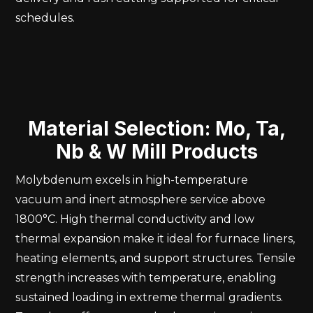
schedules.
Material Selection: Mo, Ta,
Nb & W Mill Products
Molybdenum excels in high-temperature
vacuum and inert atmosphere service above
1800°C. High thermal conductivity and low
thermal expansion make it ideal for furnace liners,
heating elements, and support structures. Tensile
strength increases with temperature, enabling
sustained loading in extreme thermal gradients.