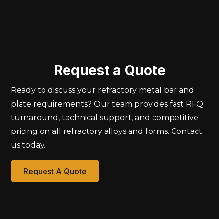
Request a Quote
Ready to discuss your refractory metal bar and
plate requirements? Our team provides fast RFQ
turnaround, technical support, and competitive
pricing on all refractory alloys and forms. Contact
us today.
Request A Quote