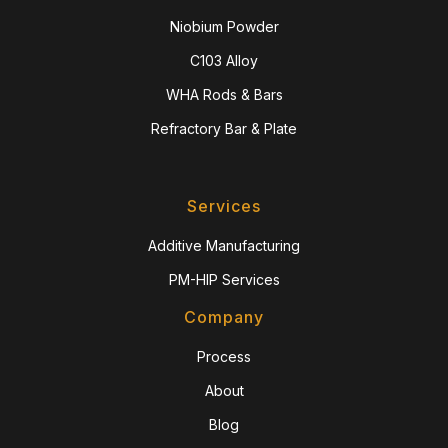
Niobium Powder
C103 Alloy
WHA Rods & Bars
Refractory Bar & Plate
Services
Additive Manufacturing
PM-HIP Services
Company
Process
About
Blog