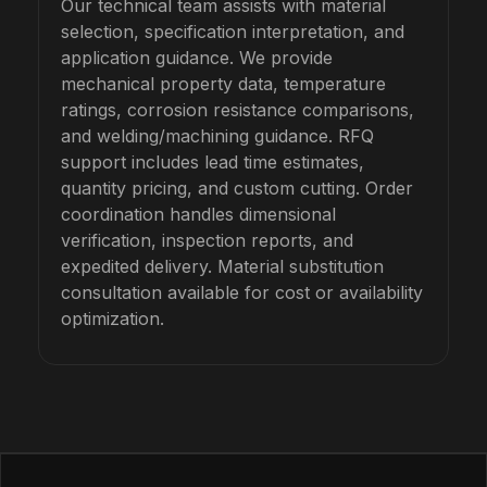
Our technical team assists with material
selection, specification interpretation, and
application guidance. We provide
mechanical property data, temperature
ratings, corrosion resistance comparisons,
and welding/machining guidance. RFQ
support includes lead time estimates,
quantity pricing, and custom cutting. Order
coordination handles dimensional
verification, inspection reports, and
expedited delivery. Material substitution
consultation available for cost or availability
optimization.