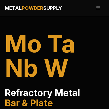
METAL
POWDER
SUPPLY
Mo Ta
Nb W
Refractory Metal
Bar & Plate