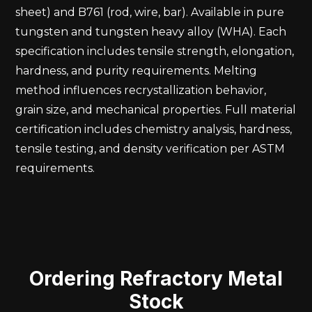
sheet) and B761 (rod, wire, bar). Available in pure
tungsten and tungsten heavy alloy (WHA). Each
specification includes tensile strength, elongation,
hardness, and purity requirements. Melting
method influences recrystallization behavior,
grain size, and mechanical properties. Full material
certification includes chemistry analysis, hardness,
tensile testing, and density verification per ASTM
requirements.
Ordering Refractory Metal
Stock