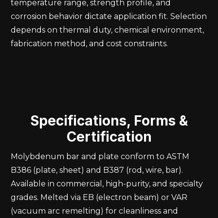
temperature range, strength profile, and
corrosion behavior dictate application fit. Selection
depends on thermal duty, chemical environment,
fabrication method, and cost constraints.
Specifications, Forms &
Certification
Molybdenum bar and plate conform to ASTM
B386 (plate, sheet) and B387 (rod, wire, bar).
Available in commercial, high-purity, and specialty
grades. Melted via EB (electron beam) or VAR
(vacuum arc remelting) for cleanliness and