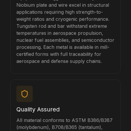
Niobium plate and wire excel in structural
applications requiring high strength-to-
weight ratios and cryogenic performance.
Tungsten rod and bar withstand extreme
temperatures in aerospace propulsion,
nuclear fuel assemblies, and semiconductor
processing. Each metal is available in mill-
certified forms with full traceability for
aerospace and defense supply chains.
Quality Assured
All material conforms to ASTM B386/B387
(molybdenum), B708/B365 (tantalum),