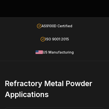
AS9100D Certified
ISO 9001:2015
US Manufacturing
Refractory Metal Powder
Applications