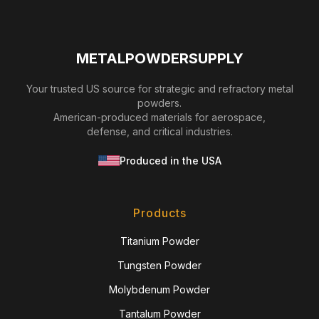
METALPOWDERSUPPLY
Your trusted US source for strategic and refractory metal
powders.
American-produced materials for aerospace,
defense, and critical industries.
Produced in the USA
Products
Titanium Powder
Tungsten Powder
Molybdenum Powder
Tantalum Powder