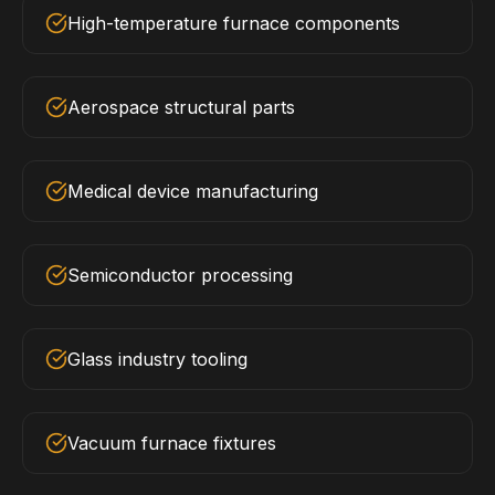
High-temperature furnace components
Aerospace structural parts
Medical device manufacturing
Semiconductor processing
Glass industry tooling
Vacuum furnace fixtures