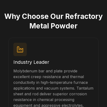
Why Choose Our Refractory
Metal Powder
Industry Leader
Molybdenum bar and plate provide
excellent creep resistance and thermal
conductivity in high-temperature furnace
applications and vacuum systems. Tantalum
sheet and rod deliver superior corrosion
resistance in chemical processing
equipment and aggressive electrolytes.