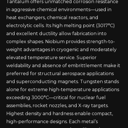
Tantalum offers unmatched corrosion resistance
in aggressive chemical environments—used in
heat exchangers, chemical reactors, and
electrolytic cells. Its high melting point (3017°C)
and excellent ductility allow fabrication into
complex shapes. Niobium provides strength-to-
weight advantages in cryogenic and moderately
elevated temperature service. Superior
weldability and absence of embrittlement make it
preferred for structural aerospace applications
and superconducting magnets. Tungsten stands
alone for extreme high-temperature applications
exceeding 3000°C—critical for nuclear fuel
assemblies, rocket nozzles, and X-ray targets.
Highest density and hardness enable compact,
high-performance designs. Each metal’s