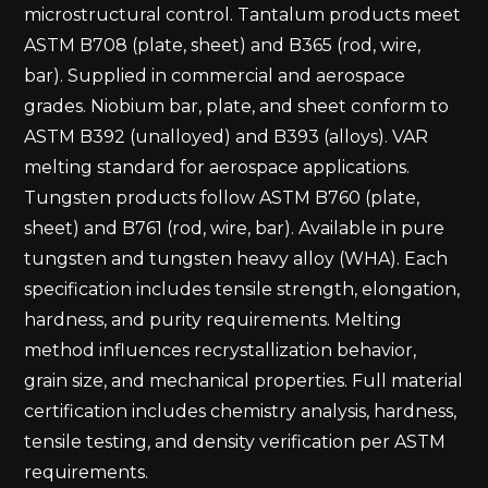
microstructural control. Tantalum products meet
ASTM B708 (plate, sheet) and B365 (rod, wire,
bar). Supplied in commercial and aerospace
grades. Niobium bar, plate, and sheet conform to
ASTM B392 (unalloyed) and B393 (alloys). VAR
melting standard for aerospace applications.
Tungsten products follow ASTM B760 (plate,
sheet) and B761 (rod, wire, bar). Available in pure
tungsten and tungsten heavy alloy (WHA). Each
specification includes tensile strength, elongation,
hardness, and purity requirements. Melting
method influences recrystallization behavior,
grain size, and mechanical properties. Full material
certification includes chemistry analysis, hardness,
tensile testing, and density verification per ASTM
requirements.