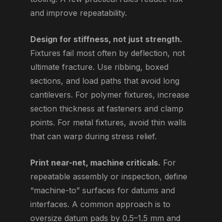
and improve repeatability.
Design for stiffness, not just strength.
Fixtures fail most often by deflection, not
ultimate fracture. Use ribbing, boxed
sections, and load paths that avoid long
cantilevers. For polymer fixtures, increase
section thickness at fasteners and clamp
points. For metal fixtures, avoid thin walls
that can warp during stress relief.
Print near-net, machine criticals.
For
repeatable assembly or inspection, define
“machine-to” surfaces for datums and
interfaces. A common approach is to
oversize datum pads by 0.5–1.5 mm and