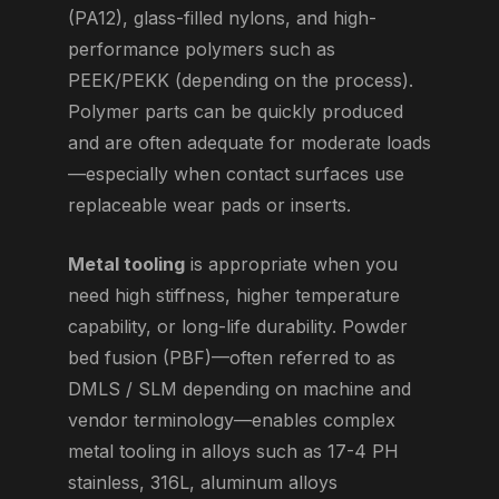
(PA12), glass-filled nylons, and high-
performance polymers such as
PEEK/PEKK (depending on the process).
Polymer parts can be quickly produced
and are often adequate for moderate loads
—especially when contact surfaces use
replaceable wear pads or inserts.
Metal tooling
is appropriate when you
need high stiffness, higher temperature
capability, or long-life durability. Powder
bed fusion (PBF)—often referred to as
DMLS / SLM depending on machine and
vendor terminology—enables complex
metal tooling in alloys such as 17-4 PH
stainless, 316L, aluminum alloys