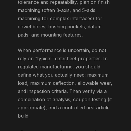
tolerance and repeatability, plan on finish
machining (often 3-axis, and 5-axis
machining for complex interfaces) for:
dowel bores, bushing pockets, datum
pads, and mounting features.
When performance is uncertain, do not
rely on “typical” datasheet properties. In
regulated manufacturing, you should
define what you actually need: maximum
load, maximum deflection, allowable wear,
and inspection criteria. Then verify via a
combination of analysis, coupon testing (if
appropriate), and a controlled first article
build.