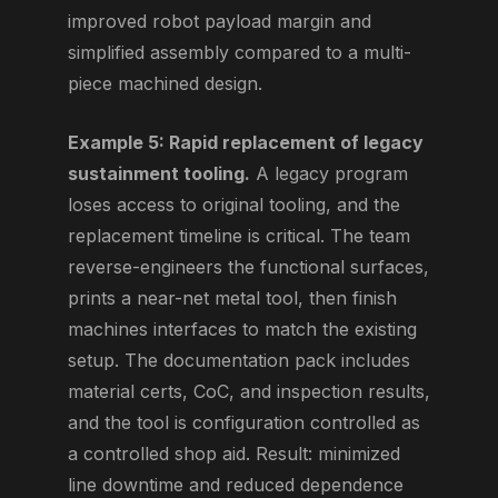
improved robot payload margin and
simplified assembly compared to a multi-
piece machined design.
Example 5: Rapid replacement of legacy
sustainment tooling.
A legacy program
loses access to original tooling, and the
replacement timeline is critical. The team
reverse-engineers the functional surfaces,
prints a near-net metal tool, then finish
machines interfaces to match the existing
setup. The documentation pack includes
material certs, CoC, and inspection results,
and the tool is configuration controlled as
a controlled shop aid. Result: minimized
line downtime and reduced dependence