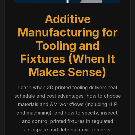
Additive
Manufacturing for
Tooling and
Fixtures (When It
Makes Sense)
Learn when 3D printed tooling delivers real
schedule and cost advantages, how to choose
materials and AM workflows (including HIP
and machining), and how to specify, inspect,
and control printed fixtures in regulated
aerospace and defense environments.