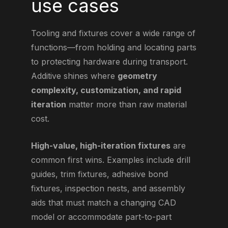
use cases
Tooling and fixtures cover a wide range of
functions—from holding and locating parts
to protecting hardware during transport.
Additive shines where
geometry
complexity, customization, and rapid
iteration
matter more than raw material
cost.
High-value, high-iteration fixtures
are
common first wins. Examples include drill
guides, trim fixtures, adhesive bond
fixtures, inspection nests, and assembly
aids that must match a changing CAD
model or accommodate part-to-part