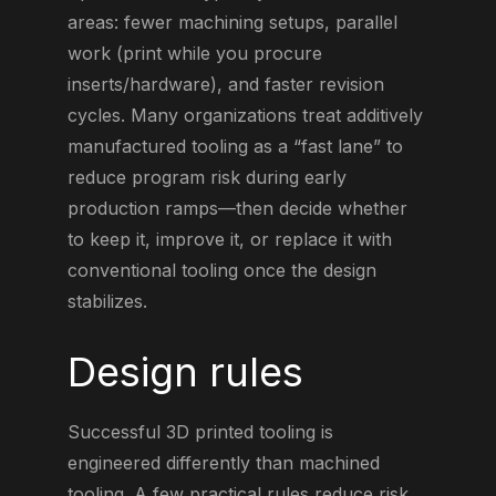
areas: fewer machining setups, parallel
work (print while you procure
inserts/hardware), and faster revision
cycles. Many organizations treat additively
manufactured tooling as a “fast lane” to
reduce program risk during early
production ramps—then decide whether
to keep it, improve it, or replace it with
conventional tooling once the design
stabilizes.
Design rules
Successful 3D printed tooling is
engineered differently than machined
tooling. A few practical rules reduce risk