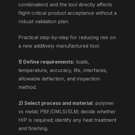
combination) and the tool directly affects
flight-critical product acceptance without a
robust validation plan.
Practical step-by-step for reducing risk on
a new additively manufactured tool:
1) Define requirements:
loads,
temperature, accuracy, life, interfaces,
allowable deflection, and inspection
method.
2) Select process and material:
polymer
vs metal; PBF/DMLS/SLM; decide whether
HIP is required; identify any heat treatment
and finishing.