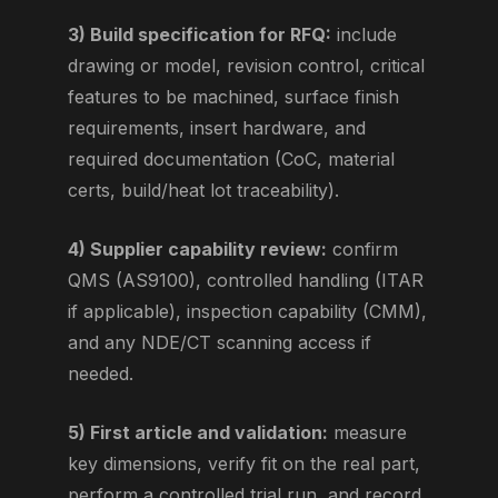
3) Build specification for RFQ:
include
drawing or model, revision control, critical
features to be machined, surface finish
requirements, insert hardware, and
required documentation (CoC, material
certs, build/heat lot traceability).
4) Supplier capability review:
confirm
QMS (AS9100), controlled handling (ITAR
if applicable), inspection capability (CMM),
and any NDE/CT scanning access if
needed.
5) First article and validation:
measure
key dimensions, verify fit on the real part,
perform a controlled trial run, and record