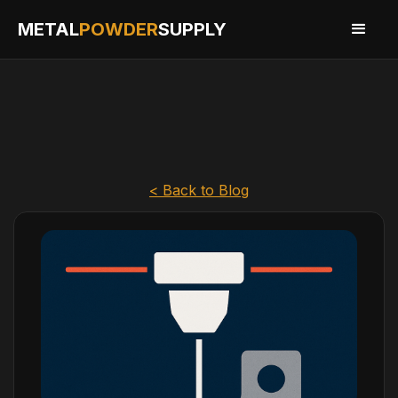
METAL
POWDER
SUPPLY
< Back to Blog