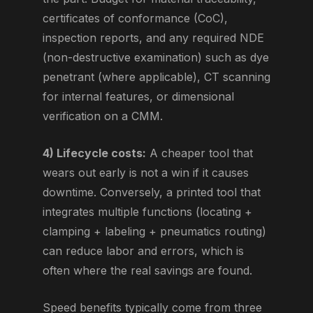
certificates of conformance (CoC),
inspection reports, and any required NDE
(non-destructive examination) such as dye
penetrant (where applicable), CT scanning
for internal features, or dimensional
verification on a CMM.
4) Lifecycle costs:
A cheaper tool that
wears out early is not a win if it causes
downtime. Conversely, a printed tool that
integrates multiple functions (locating +
clamping + labeling + pneumatics routing)
can reduce labor and errors, which is
often where the real savings are found.
Speed benefits typically come from three