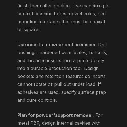
finish them after printing. Use machining to
control: bushing bores, dowel holes, and
mounting interfaces that must be coaxial
or square.
Use inserts for wear and precision.
Drill
bushings, hardened wear plates, helicoils,
and threaded inserts turn a printed body
into a durable production tool. Design
pockets and retention features so inserts
cannot rotate or pull out under load. If
adhesives are used, specify surface prep
and cure controls.
Plan for powder/support removal.
For
metal PBF, design internal cavities with