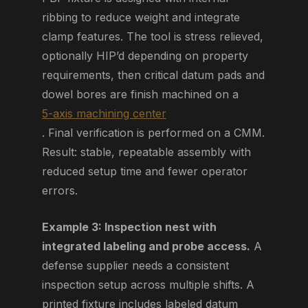
ribbing to reduce weight and integrate
clamp features. The tool is stress relieved,
optionally HIP’d depending on property
requirements, then critical datum pads and
dowel bores are finish machined on a
5-axis machining center
. Final verification is performed on a CMM.
Result: stable, repeatable assembly with
reduced setup time and fewer operator
errors.
Example 3: Inspection nest with
integrated labeling and probe access.
A
defense supplier needs a consistent
inspection setup across multiple shifts. A
printed fixture includes labeled datum