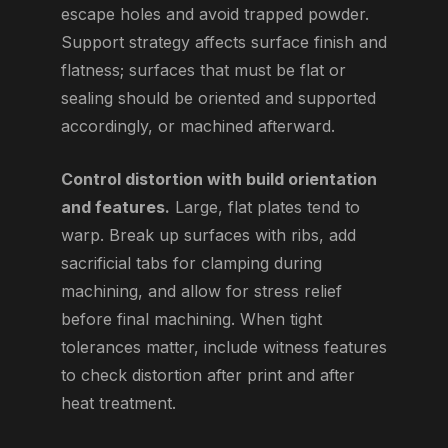
escape holes and avoid trapped powder.
Support strategy affects surface finish and
flatness; surfaces that must be flat or
sealing should be oriented and supported
accordingly, or machined afterward.
Control distortion with build orientation
and features.
Large, flat plates tend to
warp. Break up surfaces with ribs, add
sacrificial tabs for clamping during
machining, and allow for stress relief
before final machining. When tight
tolerances matter, include witness features
to check distortion after print and after
heat treatment.