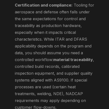
Certification and compliance:
Tooling for
aerospace and defense often falls under
the same expectations for control and
traceability as production hardware,
especially when it impacts critical
characteristics. While ITAR and DFARS
applicability depends on the program and
data, you should assume you need a
controlled workflow:
material traceability
,
controlled build records, calibrated
inspection equipment, and supplier quality
systems aligned with AS9100. If special
processes are used (certain heat
treatments, welding, NDE), NADCAP
requirements may apply depending on
customer flow-downs.