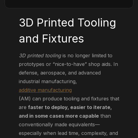
3D Printed Tooling
and Fixtures
3D printed tooling
is no longer limited to
prototypes or “nice-to-have” shop aids. In
defense, aerospace, and advanced
industrial manufacturing,
additive manufacturing
(AM) can produce tooling and fixtures that
are
faster to deploy, easier to iterate,
and in some cases more capable
than
conventionally made equivalents—
especially when lead time, complexity, and