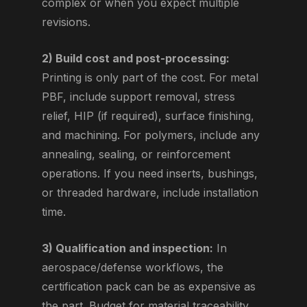
complex or when you expect multiple
revisions.
2) Build cost and post-processing:
Printing is only part of the cost. For metal
PBF, include support removal, stress
relief, HIP (if required), surface finishing,
and machining. For polymers, include any
annealing, sealing, or reinforcement
operations. If you need inserts, bushings,
or threaded hardware, include installation
time.
3) Qualification and inspection:
In
aerospace/defense workflows, the
certification pack can be as expensive as
the part. Budget for material traceability,