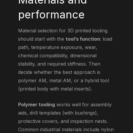
performance
Material selection for 3D printed tooling
should start with the
tool’s function
: load
path, temperature exposure, wear,
chemical compatibility, dimensional
stability, and required stiffness. Then
decide whether the best approach is
polymer AM, metal AM, or a hybrid tool
(printed body with metal inserts).
Polymer tooling
works well for assembly
aids, drill templates (with bushings),
protective covers, and inspection nests.
Common industrial materials include nylon