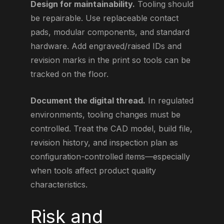
Design for maintainability.
Tooling should
be repairable. Use replaceable contact
pads, modular components, and standard
hardware. Add engraved/raised IDs and
revision marks in the print so tools can be
tracked on the floor.
Document the digital thread.
In regulated
environments, tooling changes must be
controlled. Treat the CAD model, build file,
revision history, and inspection plan as
configuration-controlled items—especially
when tools affect product quality
characteristics.
Risk and