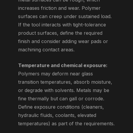
increases friction and wear. Polymer
surfaces can creep under sustained load.
If the tool interacts with tight-tolerance
product surfaces, define the required
finish and consider adding wear pads or
machining contact areas.
Temperature and chemical exposure:
Polymers may deform near glass
transition temperatures, absorb moisture,
or degrade with solvents. Metals may be
fine thermally but can gall or corrode.
Define exposure conditions (cleaners,
hydraulic fluids, coolants, elevated
temperatures) as part of the requirements.