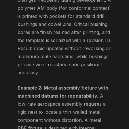
changes frequently during development. A
polymer AM body (for conformal contact)
is printed with pockets for standard drill
bushings and dowel pins. Critical bushing
bores are finish reamed after printing, and
the template is serialized with a revision ID.
Result: rapid updates without reworking an
aluminum plate each time, while bushings
provide wear resistance and positional
accuracy.
Example 2: Metal assembly fixture with
machined datums for repeatability.
A
low-rate aerospace assembly requires a
rigid nest to locate a thin-walled metal
component without distortion. A metal
PBF fixture is designed with internal