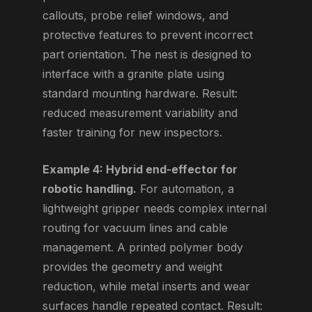
callouts, probe relief windows, and
protective features to prevent incorrect
part orientation. The nest is designed to
interface with a granite plate using
standard mounting hardware. Result:
reduced measurement variability and
faster training for new inspectors.
Example 4: Hybrid end-effector for
robotic handling.
For automation, a
lightweight gripper needs complex internal
routing for vacuum lines and cable
management. A printed polymer body
provides the geometry and weight
reduction, while metal inserts and wear
surfaces handle repeated contact. Result: