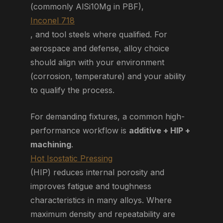
(commonly AlSi10Mg in PBF),
Inconel 718
, and tool steels where qualified. For
aerospace and defense, alloy choice
should align with your environment
(corrosion, temperature) and your ability
to qualify the process.
For demanding fixtures, a common high-
performance workflow is
additive + HIP +
machining
.
Hot Isostatic Pressing
(HIP) reduces internal porosity and
improves fatigue and toughness
characteristics in many alloys. Where
maximum density and repeatability are