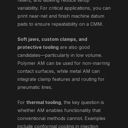
reliefs, and labeling reduce setup
variability. For critical applications, you can
print near-net and finish machine datum
pads to ensure repeatability on a CMM.
Soft jaws, custom clamps, and
protective tooling
are also good
candidates—particularly in low volume.
Polymer AM can be used for non-marring
contact surfaces, while metal AM can
integrate clamp features and routing for
pneumatic lines.
For
thermal tooling
, the key question is
whether AM enables functionality that
conventional methods cannot. Examples
include conformal cooling in injection