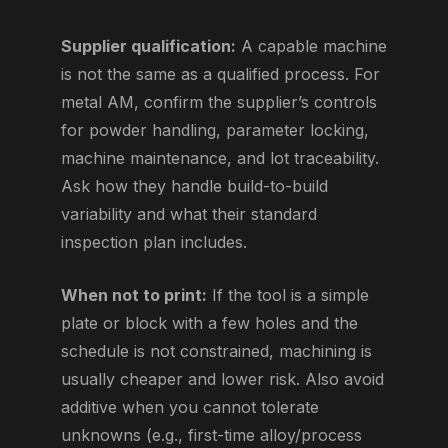
Supplier qualification:
A capable machine
is not the same as a qualified process. For
metal AM, confirm the supplier’s controls
for powder handling, parameter locking,
machine maintenance, and lot traceability.
Ask how they handle build-to-build
variability and what their standard
inspection plan includes.
When not to print:
If the tool is a simple
plate or block with a few holes and the
schedule is not constrained, machining is
usually cheaper and lower risk. Also avoid
additive when you cannot tolerate
unknowns (e.g., first-time alloy/process