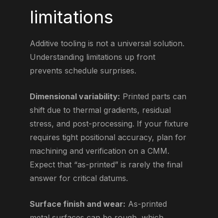
limitations
Additive tooling is not a universal solution.
Understanding limitations up front
prevents schedule surprises.
Dimensional variability:
Printed parts can
shift due to thermal gradients, residual
stress, and post-processing. If your fixture
requires tight positional accuracy, plan for
machining and verification on a CMM.
Expect that “as-printed” is rarely the final
answer for critical datums.
Surface finish and wear:
As-printed
metal surfaces can be rough, which