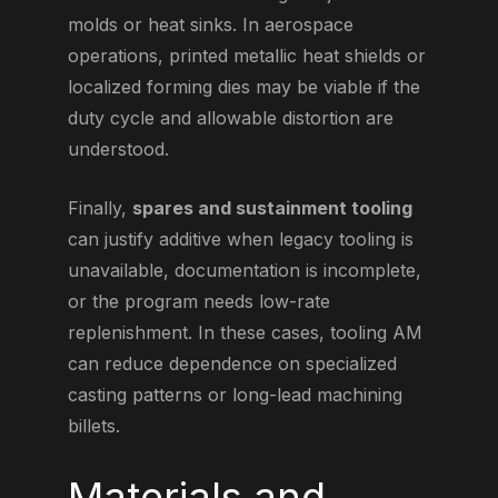
molds or heat sinks. In aerospace
operations, printed metallic heat shields or
localized forming dies may be viable if the
duty cycle and allowable distortion are
understood.
Finally,
spares and sustainment tooling
can justify additive when legacy tooling is
unavailable, documentation is incomplete,
or the program needs low-rate
replenishment. In these cases, tooling AM
can reduce dependence on specialized
casting patterns or long-lead machining
billets.
Materials and