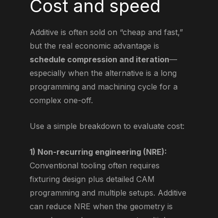
Cost and speed
Additive is often sold on “cheap and fast,”
but the real economic advantage is
schedule compression and iteration
—
especially when the alternative is a long
programming and machining cycle for a
complex one-off.
Use a simple breakdown to evaluate cost:
1) Non-recurring engineering (NRE):
Conventional tooling often requires
fixturing design plus detailed CAM
programming and multiple setups. Additive
can reduce NRE when the geometry is