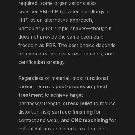
required, some organizations also
consider PM-HIP (powder metallurgy +
HIP) as an alternative approach,
particularly for simple shapes—though it
does not provide the same geometric
freedom as PBF. The best choice depends
on geometry, property requirements, and
certification strategy.
Regardless of material, most functional
tooling requires
post-processing
:
heat
treatment
to achieve target
hardness/strength;
stress relief
to reduce
distortion risk;
surface finishing
for
contact and wear; and
CNC machining
for
critical datums and interfaces. For tight