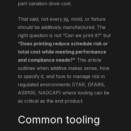
part variation drive cost.
That said, not every jig, mold, or fixture
should be additively manufactured. The
right question is not “Can we print it?” but
“Does printing reduce schedule risk or
total cost while meeting performance
and compliance needs?”
This article
outlines when additive makes sense, how
to specify it, and how to manage risk in
regulated environments (ITAR, DFARS,
AS9100, NADCAP) where tooling can be
as critical as the end product.
Common tooling