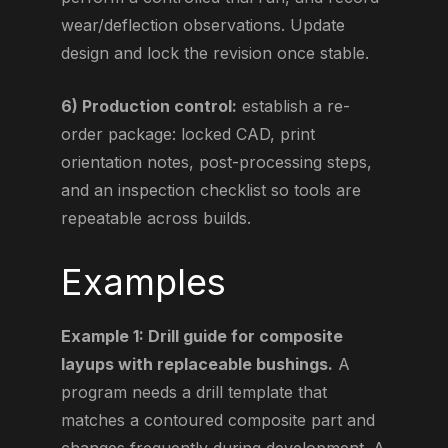
wear/deflection observations. Update
design and lock the revision once stable.
6) Production control:
establish a re-
order package: locked CAD, print
orientation notes, post-processing steps,
and an inspection checklist so tools are
repeatable across builds.
Examples
Example 1: Drill guide for composite
layups with replaceable bushings.
A
program needs a drill template that
matches a contoured composite part and