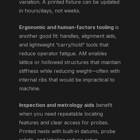
variation. A printed fixture can be updated
in hours/days, not weeks.
Ergonomic and human-factors tooling
is
another good fit: handles, alignment aids,
and lightweight “carry/hold” tools that
reduce operator fatigue. AM enables
lattice or hollowed structures that maintain
stiffness while reducing weight—often with
internal ribs that would be impractical to
machine.
Inspection and metrology aids
benefit
when you need repeatable locating
features and clear access for probes.
Printed nests with built-in datums, probe