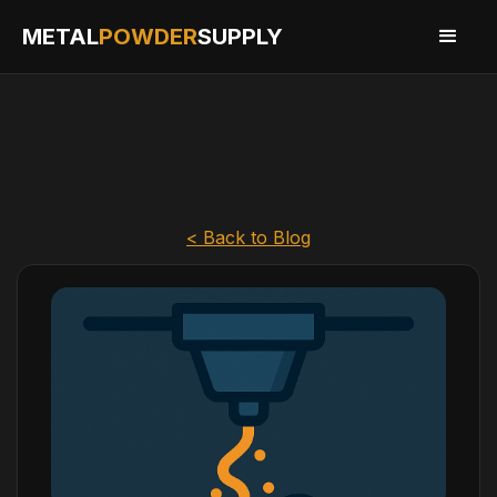
METAL
POWDER
SUPPLY
< Back to Blog