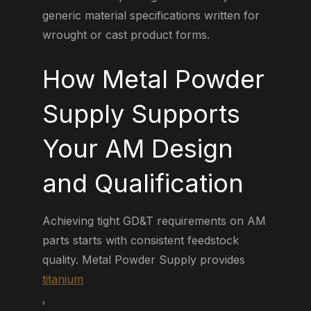
generic material specifications written for
wrought or cast product forms.
How Metal Powder
Supply Supports
Your AM Design
and Qualification
Achieving tight GD&T requirements on AM
parts starts with consistent feedstock
quality. Metal Powder Supply provides
titanium
,