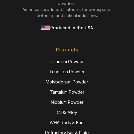
powders.
American-produced materials for aerospace,
defense, and critical industries.
Produced in the USA
Products
Titanium Powder
Tungsten Powder
Molybdenum Powder
Tantalum Powder
Niobium Powder
C103 Alloy
WHA Rods & Bars
Refractory Bar & Plate