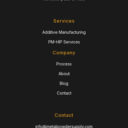
Services
Additive Manufacturing
PM-HIP Services
Company
Process
About
Blog
Contact
Contact
info@metalpowdersupply.com