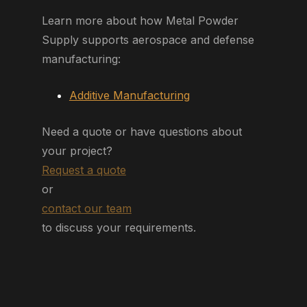
Learn more about how Metal Powder
Supply supports aerospace and defense
manufacturing:
Additive Manufacturing
Need a quote or have questions about
your project?
Request a quote
or
contact our team
to discuss your requirements.