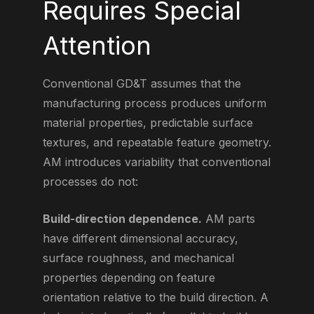
Requires Special
Attention
Conventional GD&T assumes that the
manufacturing process produces uniform
material properties, predictable surface
textures, and repeatable feature geometry.
AM introduces variability that conventional
processes do not:
Build-direction dependence.
AM parts
have different dimensional accuracy,
surface roughness, and mechanical
properties depending on feature
orientation relative to the build direction. A