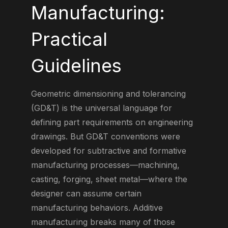
Manufacturing:
Practical
Guidelines
Geometric dimensioning and tolerancing
(GD&T) is the universal language for
defining part requirements on engineering
drawings. But GD&T conventions were
developed for subtractive and formative
manufacturing processes—machining,
casting, forging, sheet metal—where the
designer can assume certain
manufacturing behaviors. Additive
manufacturing breaks many of those