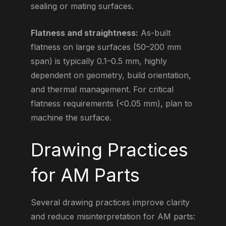
sealing or mating surfaces.
Flatness and straightness:
As-built
flatness on large surfaces (50–200 mm
span) is typically 0.1–0.5 mm, highly
dependent on geometry, build orientation,
and thermal management. For critical
flatness requirements (<0.05 mm), plan to
machine the surface.
Drawing Practices
for AM Parts
Several drawing practices improve clarity
and reduce misinterpretation for AM parts: