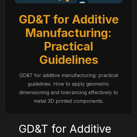
GD&T for Additive
Manufacturing:
Practical
Guidelines
GD&T for additive manufacturing: practical
guidelines. How to apply geometric
dimensioning and tolerancing effectively to
metal 3D printed components.
GD&T for Additive