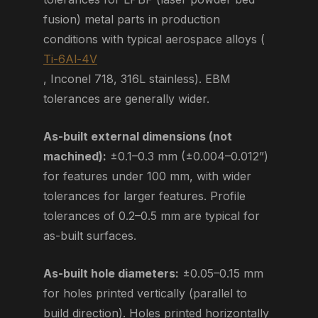
fusion) metal parts in production
conditions with typical aerospace alloys (
Ti-6Al-4V
, Inconel 718, 316L stainless). EBM
tolerances are generally wider.
As-built external dimensions (not
machined):
±0.1–0.3 mm (±0.004–0.012”)
for features under 100 mm, with wider
tolerances for larger features. Profile
tolerances of 0.2–0.5 mm are typical for
as-built surfaces.
As-built hole diameters:
±0.05–0.15 mm
for holes printed vertically (parallel to
build direction). Holes printed horizontally