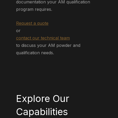
documentation your AM qualification
program requires.
Request a quote
or
contact our technical team
to discuss your AM powder and
qualification needs.
Explore Our
Capabilities