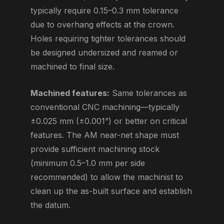
typically require 0.15–0.3 mm tolerance
due to overhang effects at the crown.
Holes requiring tighter tolerances should
be designed undersized and reamed or
machined to final size.
Machined features:
Same tolerances as
conventional CNC machining—typically
±0.025 mm (±0.001”) or better on critical
features. The AM near-net shape must
provide sufficient machining stock
(minimum 0.5–1.0 mm per side
recommended) to allow the machinist to
clean up the as-built surface and establish
the datum.