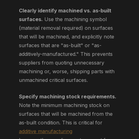
Clearly identify machined vs. as-built
surfaces.
Use the machining symbol
(material removal required) on surfaces
that will be machined, and explicitly note
surfaces that are "as-built" or "as-
additively-manufactured." This prevents
suppliers from quoting unnecessary
machining or, worse, shipping parts with
unmachined critical surfaces.
Specify machining stock requirements.
Note the minimum machining stock on
surfaces that will be machined from the
as-built condition. This is critical for
additive manufacturing