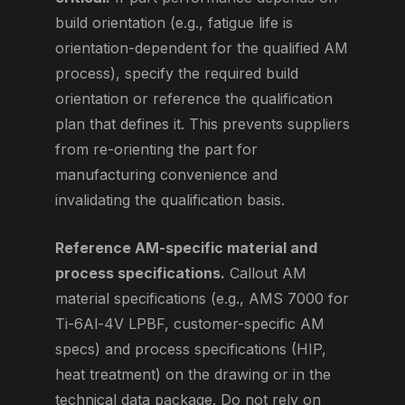
build orientation (e.g., fatigue life is
orientation-dependent for the qualified AM
process), specify the required build
orientation or reference the qualification
plan that defines it. This prevents suppliers
from re-orienting the part for
manufacturing convenience and
invalidating the qualification basis.
Reference AM-specific material and
process specifications.
Callout AM
material specifications (e.g., AMS 7000 for
Ti-6Al-4V LPBF, customer-specific AM
specs) and process specifications (HIP,
heat treatment) on the drawing or in the
technical data package. Do not rely on