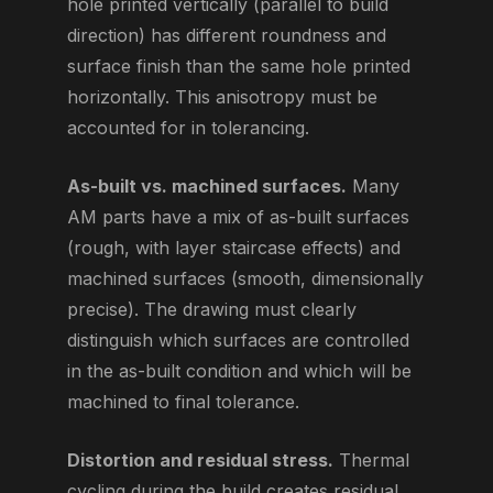
hole printed vertically (parallel to build
direction) has different roundness and
surface finish than the same hole printed
horizontally. This anisotropy must be
accounted for in tolerancing.
As-built vs. machined surfaces.
Many
AM parts have a mix of as-built surfaces
(rough, with layer staircase effects) and
machined surfaces (smooth, dimensionally
precise). The drawing must clearly
distinguish which surfaces are controlled
in the as-built condition and which will be
machined to final tolerance.
Distortion and residual stress.
Thermal
cycling during the build creates residual