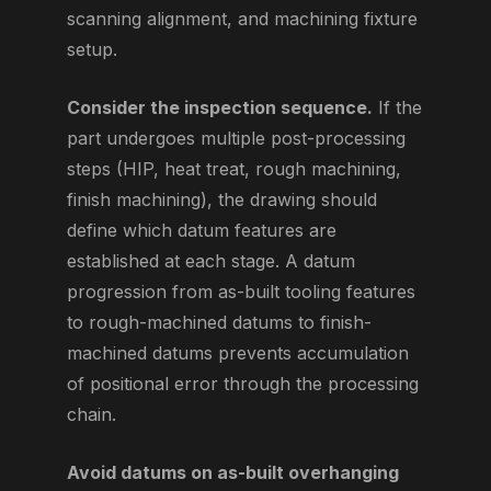
scanning alignment, and machining fixture
setup.
Consider the inspection sequence.
If the
part undergoes multiple post-processing
steps (HIP, heat treat, rough machining,
finish machining), the drawing should
define which datum features are
established at each stage. A datum
progression from as-built tooling features
to rough-machined datums to finish-
machined datums prevents accumulation
of positional error through the processing
chain.
Avoid datums on as-built overhanging