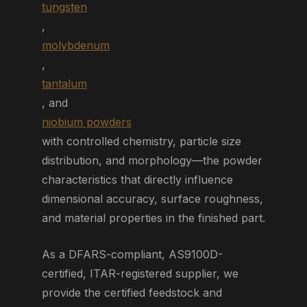
tungsten
,
molybdenum
,
tantalum
, and
niobium powders
with controlled chemistry, particle size
distribution, and morphology—the powder
characteristics that directly influence
dimensional accuracy, surface roughness,
and material properties in the finished part.
As a DFARS-compliant, AS9100D-
certified, ITAR-registered supplier, we
provide the certified feedstock and