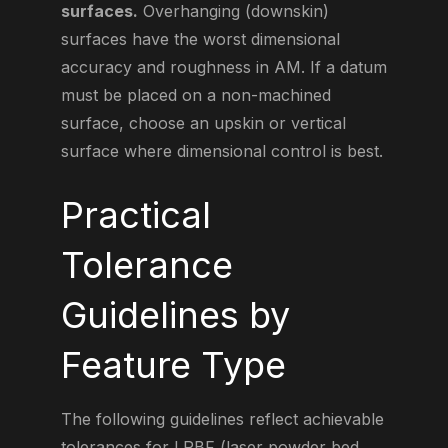
surfaces.
Overhanging (downskin)
surfaces have the worst dimensional
accuracy and roughness in AM. If a datum
must be placed on a non-machined
surface, choose an upskin or vertical
surface where dimensional control is best.
Practical
Tolerance
Guidelines by
Feature Type
The following guidelines reflect achievable
tolerances for LPBF (laser powder bed