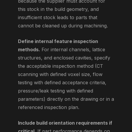
because the supplier must account for
this stock in the build geometry, and
insufficient stock leads to parts that
cannot be cleaned up during machining.
Define internal feature inspection
methods.
For internal channels, lattice
structures, and enclosed cavities, specify
the acceptable inspection method (CT
scanning with defined voxel size, flow
testing with defined acceptance criteria,
pressure/leak testing with defined
parameters) directly on the drawing or in a
referenced inspection plan.
Include build orientation requirements if
critical.
If part performance depends on