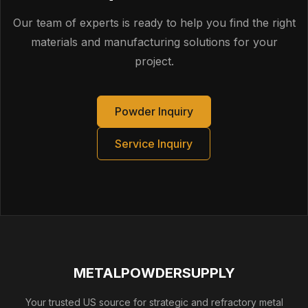
route on the traveler. For regulated programs,
specify that any changes to build orientation,
Our team of experts is ready to help you find the right
support strategy, scan strategy, HIP cycle, or
materials and manufacturing solutions for your
machining approach that could impact key
project.
characteristics must be submitted for approval
prior to implementation.
Powder Inquiry
Service Inquiry
METALPOWDERSUPPLY
Your trusted US source for strategic and refractory metal