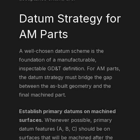
Datum Strategy for
AM Parts
A well-chosen datum scheme is the
foundation of a manufacturable,
inspectable GD&T definition. For AM parts,
the datum strategy must bridge the gap
between the as-built geometry and the
final machined part.
Establish primary datums on machined
surfaces.
Whenever possible, primary
datum features (A, B, C) should be on
surfaces that will be machined after the