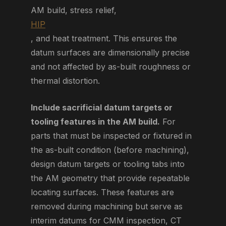
AM build, stress relief,
HIP
, and heat treatment. This ensures the
datum surfaces are dimensionally precise
and not affected by as-built roughness or
thermal distortion.
Include sacrificial datum targets or
tooling features in the AM build.
For
parts that must be inspected or fixtured in
the as-built condition (before machining),
design datum targets or tooling tabs into
the AM geometry that provide repeatable
locating surfaces. These features are
removed during machining but serve as
interim datums for CMM inspection, CT