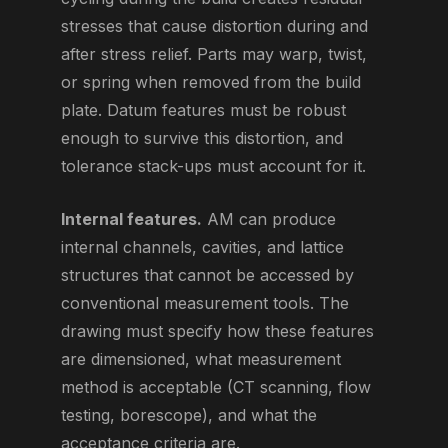
stresses that cause distortion during and
after stress relief. Parts may warp, twist,
or spring when removed from the build
plate. Datum features must be robust
enough to survive this distortion, and
tolerance stack-ups must account for it.
Internal features.
AM can produce
internal channels, cavities, and lattice
structures that cannot be accessed by
conventional measurement tools. The
drawing must specify how these features
are dimensioned, what measurement
method is acceptable (CT scanning, flow
testing, borescope), and what the
acceptance criteria are.