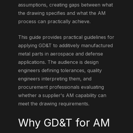
assumptions, creating gaps between what
the drawing specifies and what the AM
process can practically achieve.
This guide provides practical guidelines for
applying GD&T to additively manufactured
metal parts in aerospace and defense
applications. The audience is design
engineers defining tolerances, quality
engineers interpreting them, and
procurement professionals evaluating
whether a supplier's AM capability can
meet the drawing requirements.
Why GD&T for AM