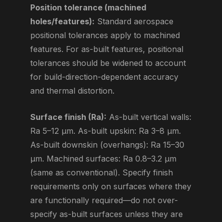
Position tolerance (machined
holes/features):
Standard aerospace
positional tolerances apply to machined
features. For as-built features, positional
tolerances should be widened to account
for build-direction-dependent accuracy
and thermal distortion.
Surface finish (Ra):
As-built vertical walls:
Ra 5–12 μm. As-built upskin: Ra 3–8 μm.
As-built downskin (overhangs): Ra 15–30
μm. Machined surfaces: Ra 0.8–3.2 μm
(same as conventional). Specify finish
requirements only on surfaces where they
are functionally required—do not over-
specify as-built surfaces unless they are