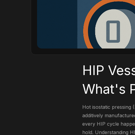
HIP Vess
What's P
Hot isostatic pressing (
additively manufactur
every HIP cycle happens
hold. Understanding HI