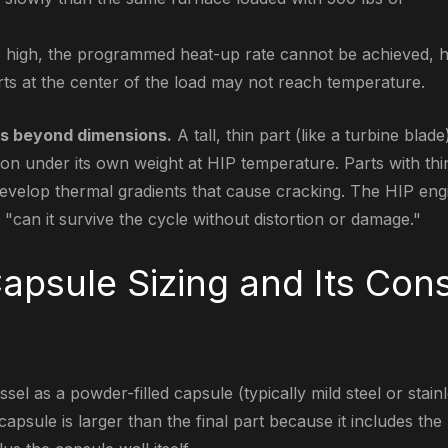
too high, the programmed heat-up rate cannot be achieved,
arts at the center of the load may not reach temperature.
s beyond dimensions.
A tall, thin part (like a turbine blad
ion under its own weight at HIP temperature. Parts with thi
develop thermal gradients that cause cracking. The HIP en
ut "can it survive the cycle without distortion or damage."
apsule Sizing and Its Cons
ssel as a powder-filled capsule (typically mild steel or stain
capsule is larger than the final part because it includes th