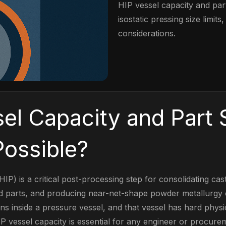
HIP vessel capacity and part
isostatic pressing size limit
considerations.
el Capacity and Part S
ossible?
HIP) is a critical post-processing step for consolidating cas
ed parts, and producing near-net-shape powder metallurgy
 inside a pressure vessel, and that vessel has hard physica
P vessel capacity is essential for any engineer or procure