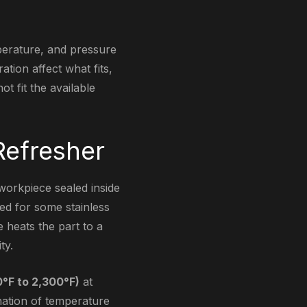
mperature, and pressure
tion affect what fits,
t fit the available
Refresher
workpiece sealed inside
sed for some stainless
e heats the part to a
ty.
0°F to 2,300°F)
at
nation of temperature