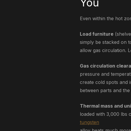
You
Even within the hot zon
Load furniture
(shelve
simply be stacked on t
allow gas circulation.
Gas circulation clear
pressure and temperatu
create cold spots and 
between parts and the 
Thermal mass and uni
loaded with 3,000 lbs 
tungsten
alloy heats much more 