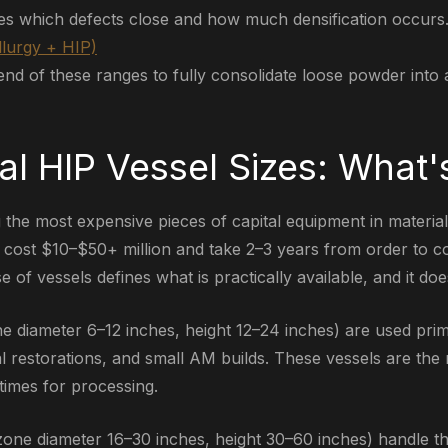
es which defects close and how much densification occurs
lurgy + HIP)
nd of these ranges to fully consolidate loose powder into a 
l HIP Vessel Sizes: What's
the most expensive pieces of capital equipment in material
 cost $10–$50+ million and take 2–3 years from order to c
e of vessels defines what is practically available, and it do
e diameter 6–12 inches, height 12–24 inches) are used prim
al restorations, and small AM builds. These vessels are t
times for processing.
zone diameter 16–30 inches, height 30–60 inches) handle t