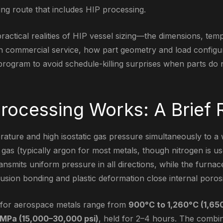
ng route that includes HIP processing.
practical realities of HIP vessel sizing—the dimensions, te
 in commercial service, how part geometry and load configura
rogram to avoid schedule-killing surprises when parts do no
rocessing Works: A Brief 
rature and high isostatic gas pressure simultaneously to a 
gas (typically argon for most metals, though nitrogen is u
ansmits uniform pressure in all directions, while the furnac
usion bonding and plastic deformation close internal porosi
s for aerospace metals range from
900°C to 1,260°C (1,65
MPa (15,000–30,000 psi)
, held for 2–4 hours. The combi