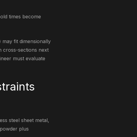
 hold times become
e) may fit dimensionally
n cross-sections next
gineer must evaluate
traints
less steel sheet metal,
e powder plus