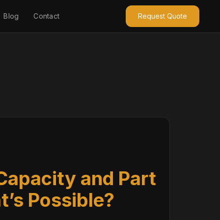
Blog
Contact
Request Quote
Capacity and Part
t’s Possible?