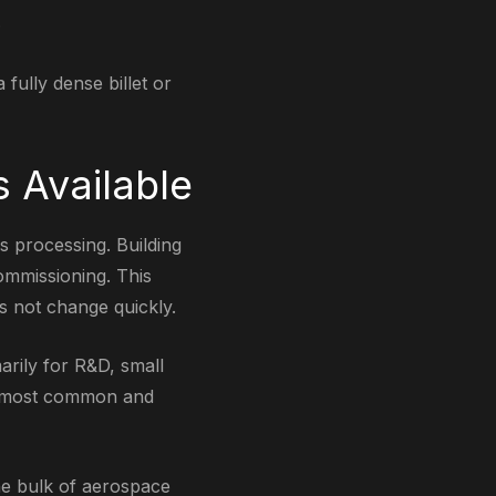
.
fully dense billet or
 Available
s processing. Building
ommissioning. This
es not change quickly.
arily for R&D, small
he most common and
he bulk of aerospace