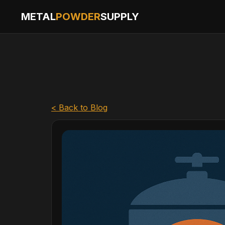
METAL
POWDER
SUPPLY
< Back to Blog