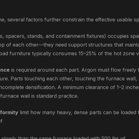
e, several factors further constrain the effective usable s
s, spacers, stands, and containment fixtures) occupies spa
op of each other—they need support structures that maintai
 Load furniture typically consumes 15–25% of the hot zone 
ance
is required around each part. Argon must flow freely t
re. Parts touching each other, touching the furnace wall, 
incomplete densification. A minimum clearance of 1–2 inch
furnace wall is standard practice.
formity
limit how many heavy, dense parts can be loaded 
of
slowly than the same furnace loaded with 500 lbs of