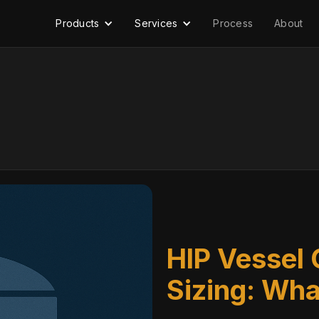
Products
Services
Process
About
HIP Vessel 
Sizing: Wha