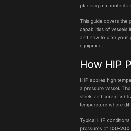
planning a manufacturi
This guide covers the 
capabilities of vessels
and how to plan your p
equipment.
How HIP P
HIP applies high tempe
a pressure vessel. The 
steels and ceramics) tr
temperature where diff
Typical HIP condition
pressures of
100–200 