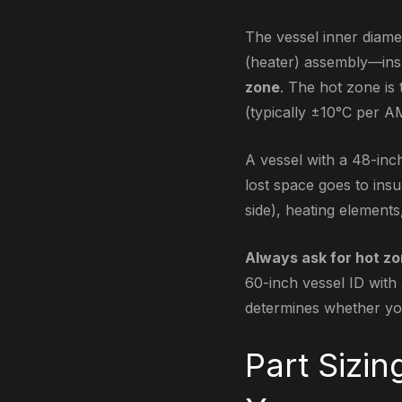
The vessel inner diamet
(heater) assembly—insu
zone
. The hot zone is 
(typically ±10°C per A
A vessel with a 48-inc
lost space goes to insu
side), heating element
Always ask for hot zo
60-inch vessel ID with 
determines whether you
Part Sizin