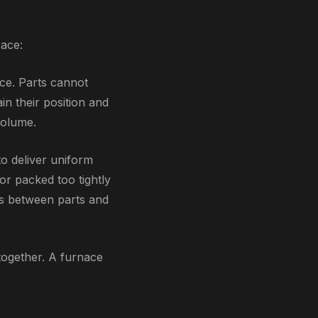
pace:
ce. Parts cannot
n their position and
volume.
o deliver uniform
or packed too tightly
es between parts and
together. A furnace