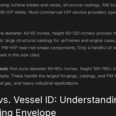
ng: turbine blades and vanes, structural castings, AM br
M-HIP billets. Most commercial HIP service providers ope
e diameter 40–65 inches, height 60–120 inches) process t
 large structural castings for airframes and engine cases
ge PM-HIP near-net-shape components. Only a handful of s
ls in this size class.
sels
(hot zone diameter 60–80+ inches, height 100–160+ inc
lobally. These handle the largest forgings, castings, and P
nd gas, and heavy industrial applications.
vs. Vessel ID: Understandi
ing Envelope