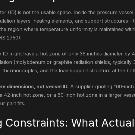
er (ID) is not the usable space. Inside the pressure vessel 
lation layers, heating elements, and support structures—t
the region where temperature uniformity is maintained withi
MS 2750).
h ID might have a hot zone of only 36 inches diameter by 4
lation (molybdenum or graphite radiation shields, typically
s, thermocouples, and the load support structure at the bot
ne dimensions, not vessel ID.
A supplier quoting "60-inch
a 42-inch hot zone, or a 60-inch hot zone in a larger vesse
r part fits.
g Constraints: What Actual