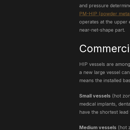
and pressure determin
PM-HIP (powder metal
operates at the upper e
near-net-shape part.
Commercia
HIP vessels are among 
a new large vessel can
means the installed bas
Small vessels
(hot zon
medical implants, dent
have the shortest lead 
Medium vessels
(hot 