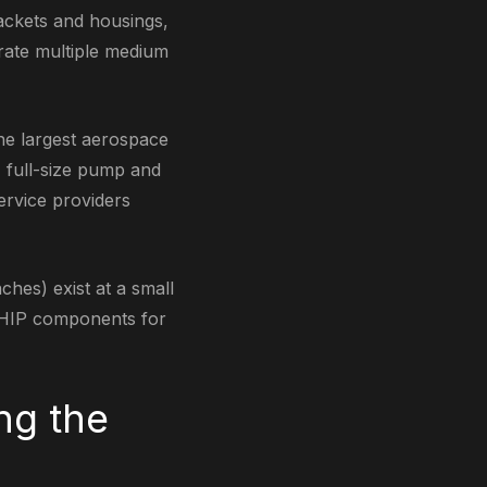
ackets and housings,
rate multiple medium
he largest aerospace
, full-size pump and
ervice providers
hes) exist at a small
M-HIP components for
ng the