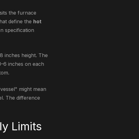
sits the furnace
hat define the
hot
n specification
8 inches height. The
 3–6 inches on each
tom.
 vessel" might mean
l. The difference
ly Limits