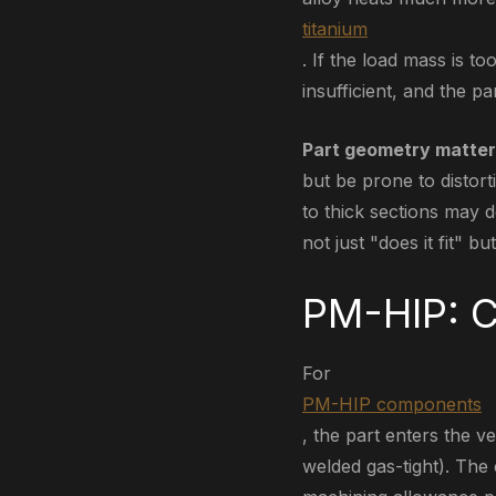
titanium
. If the load mass is 
insufficient, and the p
Part geometry matter
but be prone to distort
to thick sections may 
not just "does it fit" b
PM-HIP: C
For
PM-HIP components
, the part enters the ve
welded gas-tight). The 