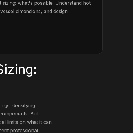
 sizing: what's possible. Understand hot
s, vessel dimensions, and design
izing:
tings, densifying
 components. But
l limits on what it can
ment professional