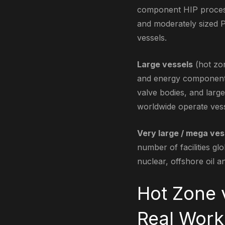
component HIP processi
and moderately sized P
vessels.
Large vessels
(hot zon
and energy components:
valve bodies, and lar
worldwide operate vesse
Very large / mega ves
number of facilities g
nuclear, offshore oil a
Hot Zone 
Real Work