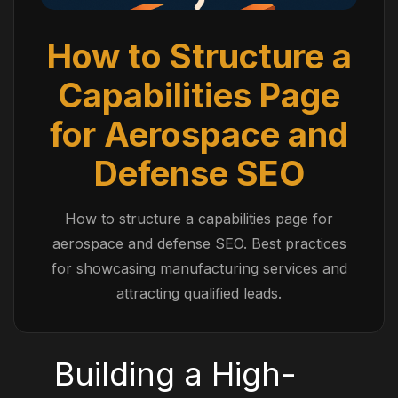
How to Structure a
Capabilities Page
for Aerospace and
Defense SEO
How to structure a capabilities page for
aerospace and defense SEO. Best practices
for showcasing manufacturing services and
attracting qualified leads.
Building a High-