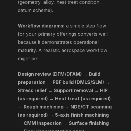
(geometry, alloy, heat treat condition,
datum scheme).
Workflow diagrams:
a simple step flow
for your primary offerings converts well
because it demonstrates operational
maturity. A realistic aerospace workflow
might be:
Design review (DFM/DFAM) → Build
preparation → PBF build (DMLS/SLM) →
Stress relief → Support removal → HIP
(as required) → Heat treat (as required)
→ Rough machining → NDE/CT scanning
(as required) → 5-axis finish machining
→ CMM inspection → Surface finishing