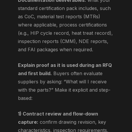
Documentation deliverables:
what your
standard certification pack includes, such
as CoC, material test reports (MTRs)
where applicable, process certifications
(e.g., HIP cycle record, heat treat record),
inspection reports (CMM), NDE reports,
and FAI packages when required.
Explain proof as it is used during an RFQ
and first build.
Buyers often evaluate
suppliers by asking: “What will I receive
with the parts?” Make it explicit and step-
based:
1) Contract review and flow-down
capture:
confirm drawing revision, key
characteristics, inspection requirements,