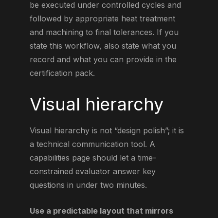
be executed under controlled cycles and
followed by appropriate heat treatment
and machining to final tolerances. If you
state this workflow, also state what you
record and what you can provide in the
certification pack.
Visual hierarchy
Visual hierarchy is not “design polish”; it is
a technical communication tool. A
capabilities page should let a time-
constrained evaluator answer key
questions in under two minutes.
Use a predictable layout that mirrors