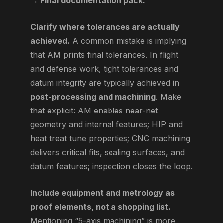
→ Final documentation pack.
Clarify where tolerances are actually
achieved.
A common mistake is implying
that AM prints final tolerances. In flight
and defense work, tight tolerances and
datum integrity are typically achieved in
post-processing and machining
. Make
that explicit: AM enables near-net
geometry and internal features; HIP and
heat treat tune properties; CNC machining
delivers critical fits, sealing surfaces, and
datum features; inspection closes the loop.
Include equipment and metrology as
proof elements, not a shopping list.
Mentioning “5-axis machining” is more