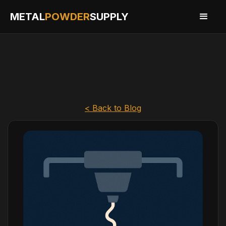
METAL
POWDER
SUPPLY
< Back to Blog