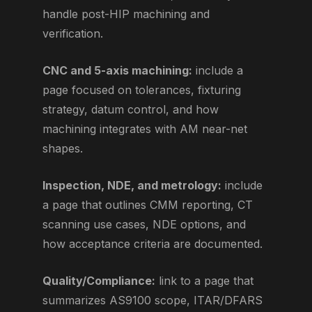
handle post-HIP machining and
verification.
CNC and 5-axis machining:
include a
page focused on tolerances, fixturing
strategy, datum control, and how
machining integrates with AM near-net
shapes.
Inspection, NDE, and metrology:
include
a page that outlines CMM reporting, CT
scanning use cases, NDE options, and
how acceptance criteria are documented.
Quality/Compliance:
link to a page that
summarizes AS9100 scope, ITAR/DFARS