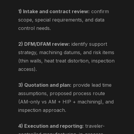
1) Intake and contract review:
confirm
scope, special requirements, and data
control needs.
2) DFM/DFAM review:
identify support
strategy, machining datums, and risk items
(thin walls, heat treat distortion, inspection
access).
3) Quotation and plan:
provide lead time
assumptions, proposed process route
(AM-only vs AM + HIP + machining), and
inspection approach.
4) Execution and reporting:
traveler-