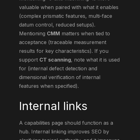
valuable when paired with what it enables
(complex prismatic features, multi-face
datum control, reduced setups).
Mentioning
CMM
matters when tied to
acceptance (traceable measurement
results for key characteristics). If you
support
CT scanning
, note what it is used
for (internal defect detection and
dimensional verification of internal
features when specified).
Internal links
A capabilities page should function as a
hub. Internal linking improves SEO by