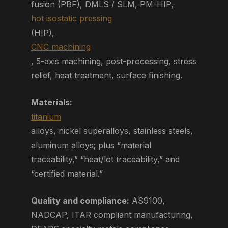
fusion (PBF), DMLS / SLM, PM-HIP,
hot isostatic pressing
(HIP),
CNC machining
, 5-axis machining, post-processing, stress
relief, heat treatment, surface finishing.
Materials:
titanium
alloys, nickel superalloys, stainless steels,
aluminum alloys; plus “material
traceability,” “heat/lot traceability,” and
“certified material.”
Quality and compliance:
AS9100,
NADCAP, ITAR compliant manufacturing,