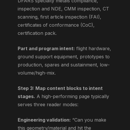
DFARS specialty metals compliance,
inspection and NDE, CMM inspection, CT
scanning, first article inspection (FAI),
certificates of conformance (CoC),
certification pack.
Part and program intent:
flight hardware,
ground support equipment, prototypes to
production, spares and sustainment, low-
volume/high-mix.
Step 3: Map content blocks to intent
stages.
A high-performing page typically
serves three reader modes:
Engineering validation:
“Can you make
this geometry/material and hit the