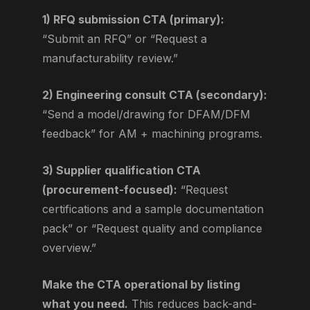
1) RFQ submission CTA (primary):
“Submit an RFQ” or “Request a
manufacturability review.”
2) Engineering consult CTA (secondary):
“Send a model/drawing for DFAM/DFM
feedback” for AM + machining programs.
3) Supplier qualification CTA
(procurement-focused):
“Request
certifications and a sample documentation
pack” or “Request quality and compliance
overview.”
Make the CTA operational by listing
what you need.
This reduces back-and-