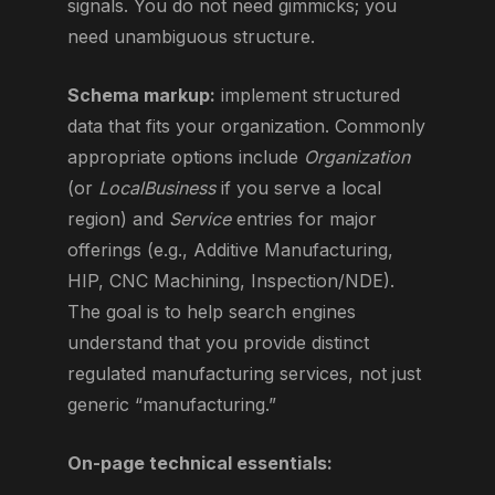
signals. You do not need gimmicks; you
need unambiguous structure.
Schema markup:
implement structured
data that fits your organization. Commonly
appropriate options include
Organization
(or
LocalBusiness
if you serve a local
region) and
Service
entries for major
offerings (e.g., Additive Manufacturing,
HIP, CNC Machining, Inspection/NDE).
The goal is to help search engines
understand that you provide distinct
regulated manufacturing services, not just
generic “manufacturing.”
On-page technical essentials: