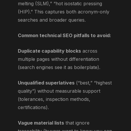
melting (SLM),” “hot isostatic pressing
(HIP).” This captures both acronym-only
searches and broader queries.
Common technical SEO pitfalls to avoid:
Duplicate capability blocks
across
multiple pages without differentiation
(search engines see it as boilerplate).
Unqualified superlatives
(“best,” “highest
quality”) without measurable support
(tolerances, inspection methods,
certifications).
Vague material lists
that ignore