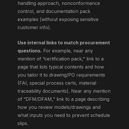
handling approach, nonconformance
control, and documentation pack
examples (without exposing sensitive
customer info).
Use internal links to match procurement
questions.
For example, near any
mention of “certification pack,” link to a
page that lists typical contents and how
you tailor it to drawing/PO requirements
(FAI, special process certs, material
traceability documents). Near any mention
of “DFM/DFAM,” link to a page describing
how you review models/drawings and
what inputs you need to prevent schedule
slips.