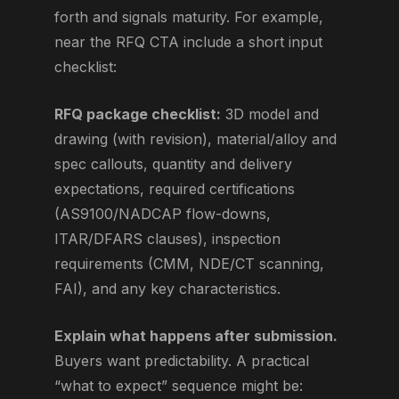
forth and signals maturity. For example,
near the RFQ CTA include a short input
checklist:
RFQ package checklist:
3D model and
drawing (with revision), material/alloy and
spec callouts, quantity and delivery
expectations, required certifications
(AS9100/NADCAP flow-downs,
ITAR/DFARS clauses), inspection
requirements (CMM, NDE/CT scanning,
FAI), and any key characteristics.
Explain what happens after submission.
Buyers want predictability. A practical
“what to expect” sequence might be: