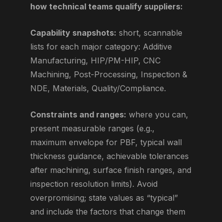
how technical teams qualify suppliers:
Capability snapshots:
short, scannable
lists for each major category: Additive
Manufacturing, HIP/PM-HIP, CNC
Machining, Post-Processing, Inspection &
NDE, Materials, Quality/Compliance.
Constraints and ranges:
where you can,
present measurable ranges (e.g.,
maximum envelope for PBF, typical wall
thickness guidance, achievable tolerances
after machining, surface finish ranges, and
inspection resolution limits). Avoid
overpromising; state values as “typical”
and include the factors that change them