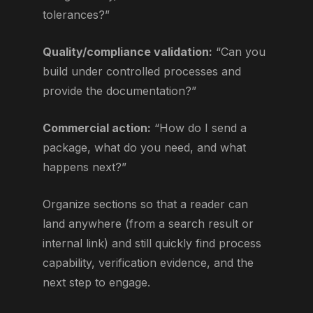
tolerances?”
Quality/compliance validation:
“Can you
build under controlled processes and
provide the documentation?”
Commercial action:
“How do I send a
package, what do you need, and what
happens next?”
Organize sections so that a reader can
land anywhere (from a search result or
internal link) and still quickly find process
capability, verification evidence, and the
next step to engage.