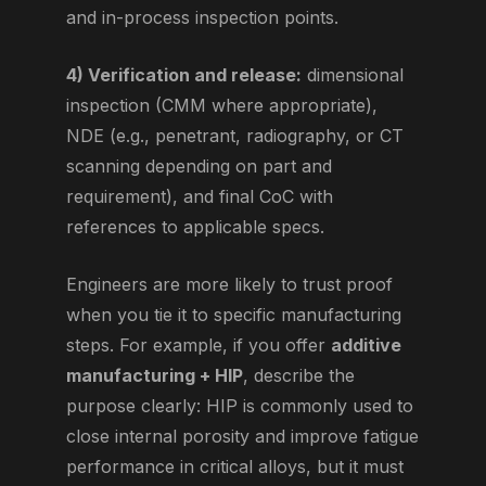
and in-process inspection points.
4) Verification and release:
dimensional
inspection (CMM where appropriate),
NDE (e.g., penetrant, radiography, or CT
scanning depending on part and
requirement), and final CoC with
references to applicable specs.
Engineers are more likely to trust proof
when you tie it to specific manufacturing
steps. For example, if you offer
additive
manufacturing + HIP
, describe the
purpose clearly: HIP is commonly used to
close internal porosity and improve fatigue
performance in critical alloys, but it must