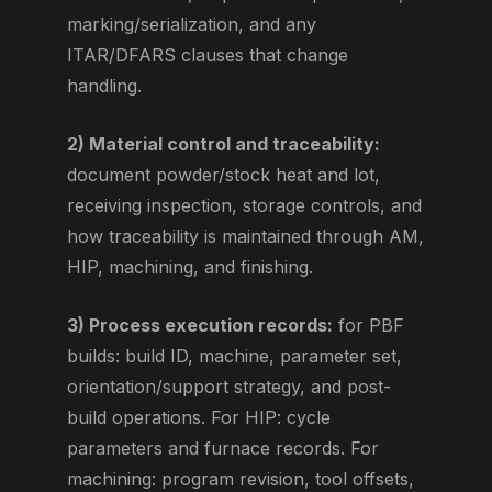
marking/serialization, and any
ITAR/DFARS clauses that change
handling.
2) Material control and traceability:
document powder/stock heat and lot,
receiving inspection, storage controls, and
how traceability is maintained through AM,
HIP, machining, and finishing.
3) Process execution records:
for PBF
builds: build ID, machine, parameter set,
orientation/support strategy, and post-
build operations. For HIP: cycle
parameters and furnace records. For
machining: program revision, tool offsets,