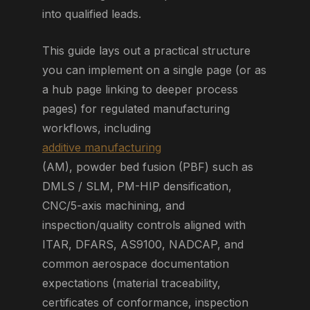
into qualified leads.
This guide lays out a practical structure
you can implement on a single page (or as
a hub page linking to deeper process
pages) for regulated manufacturing
workflows, including
additive manufacturing
(AM), powder bed fusion (PBF) such as
DMLS / SLM, PM-HIP densification,
CNC/5-axis machining, and
inspection/quality controls aligned with
ITAR, DFARS, AS9100, NADCAP, and
common aerospace documentation
expectations (material traceability,
certificates of conformance, inspection