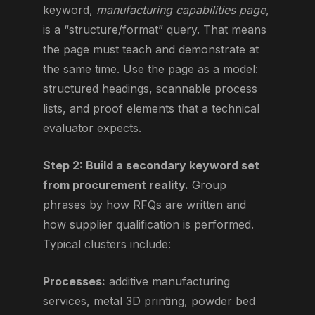
keyword,
manufacturing capabilities page
,
is a “structure/format” query. That means
the page must teach and demonstrate at
the same time. Use the page as a model:
structured headings, scannable process
lists, and proof elements that a technical
evaluator expects.
Step 2: Build a secondary keyword set
from procurement reality.
Group
phrases by how RFQs are written and
how supplier qualification is performed.
Typical clusters include:
Processes:
additive manufacturing
services, metal 3D printing, powder bed