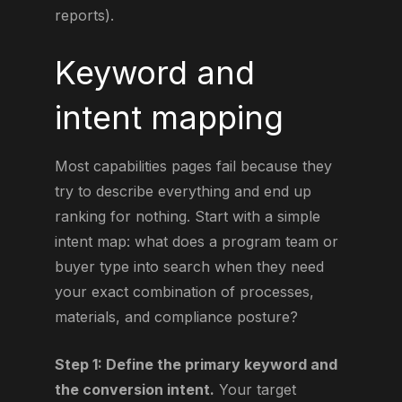
reports).
Keyword and
intent mapping
Most capabilities pages fail because they
try to describe everything and end up
ranking for nothing. Start with a simple
intent map: what does a program team or
buyer type into search when they need
your exact combination of processes,
materials, and compliance posture?
Step 1: Define the primary keyword and
the conversion intent.
Your target