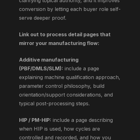
clarifying topical authority, and it improves
conversion by letting each buyer role self-
serve deeper proof.
Link out to process detail pages that
mirror your manufacturing flow:
Additive manufacturing
(PBF/DMLS/SLM):
include a page
explaining machine qualification approach,
parameter control philosophy, build
orientation/support considerations, and
typical post-processing steps.
HIP / PM-HIP:
include a page describing
when HIP is used, how cycles are
controlled and recorded, and how you