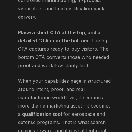
controlled manufacturing, in-process
verification, and final certification pack
delivery.
Place a short CTA at the top, and a
detailed CTA near the bottom.
The top
CTA captures ready-to-buy visitors. The
bottom CTA converts those who needed
proof and workflow clarity first.
When your capabilities page is structured
around intent, proof, and real
manufacturing workflows, it becomes
more than a marketing asset—it becomes
a
qualification tool
for aerospace and
defense programs. That is what search
engines reward, and it is what technical