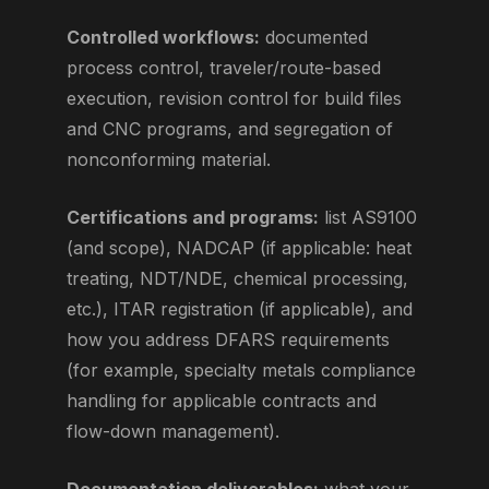
Controlled workflows:
documented
process control, traveler/route-based
execution, revision control for build files
and CNC programs, and segregation of
nonconforming material.
Certifications and programs:
list AS9100
(and scope), NADCAP (if applicable: heat
treating, NDT/NDE, chemical processing,
etc.), ITAR registration (if applicable), and
how you address DFARS requirements
(for example, specialty metals compliance
handling for applicable contracts and
flow-down management).