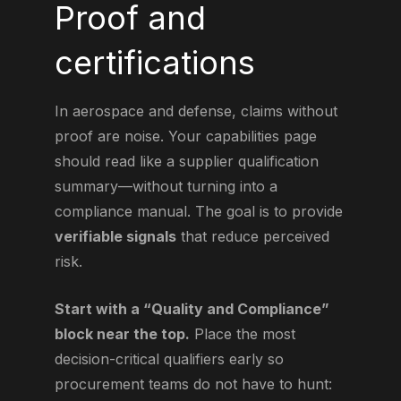
Proof and
certifications
In aerospace and defense, claims without
proof are noise. Your capabilities page
should read like a supplier qualification
summary—without turning into a
compliance manual. The goal is to provide
verifiable signals
that reduce perceived
risk.
Start with a “Quality and Compliance”
block near the top.
Place the most
decision-critical qualifiers early so
procurement teams do not have to hunt: