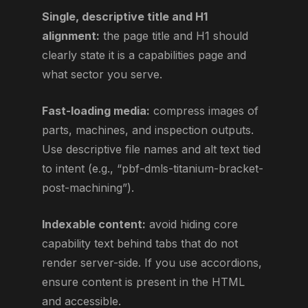
Single, descriptive title and H1
alignment:
the page title and H1 should
clearly state it is a capabilities page and
what sector you serve.
Fast-loading media:
compress images of
parts, machines, and inspection outputs.
Use descriptive file names and alt text tied
to intent (e.g., “pbf-dmls-titanium-bracket-
post-machining”).
Indexable content:
avoid hiding core
capability text behind tabs that do not
render server-side. If you use accordions,
ensure content is present in the HTML
and accessible.