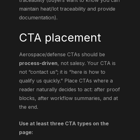
traceability (buyers want to know you can
maintain heat/lot traceability and provide
documentation).
CTA placement
Aerospace/defense CTAs should be
process-driven
, not salesy. Your CTA is
not “contact us”; it is “here is how to
qualify us quickly.” Place CTAs where a
reader naturally decides to act: after proof
blocks, after workflow summaries, and at
the end.
Use at least three CTA types on the
page: