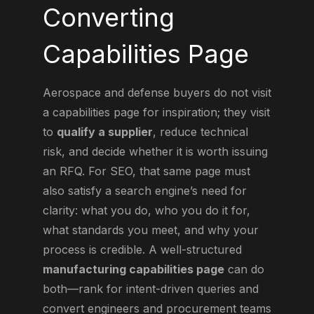
Converting
Capabilities Page
Aerospace and defense buyers do not visit
a capabilities page for inspiration; they visit
to
qualify a supplier
, reduce technical
risk, and decide whether it is worth issuing
an RFQ. For SEO, that same page must
also satisfy a search engine’s need for
clarity: what you do, who you do it for,
what standards you meet, and why your
process is credible. A well-structured
manufacturing capabilities page
can do
both—rank for intent-driven queries and
convert engineers and procurement teams