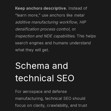
Keep anchors descriptive.
Instead of
“learn more,” use anchors like
metal
additive manufacturing workflow
,
HIP
densification process control
, or
inspection and NDE capabilities
. This helps
search engines and humans understand
what they will get.
Schema and
technical SEO
For aerospace and defense
manufacturing, technical SEO should
focus on clarity, crawlability, and trust