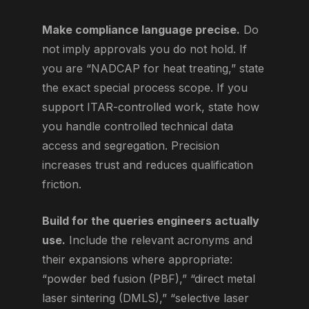
Make compliance language precise.
Do
not imply approvals you do not hold. If
you are “NADCAP for heat treating,” state
the exact special process scope. If you
support ITAR-controlled work, state how
you handle controlled technical data
access and segregation. Precision
increases trust and reduces qualification
friction.
Build for the queries engineers actually
use.
Include the relevant acronyms and
their expansions where appropriate:
“powder bed fusion (PBF),” “direct metal
laser sintering (DMLS),” “selective laser